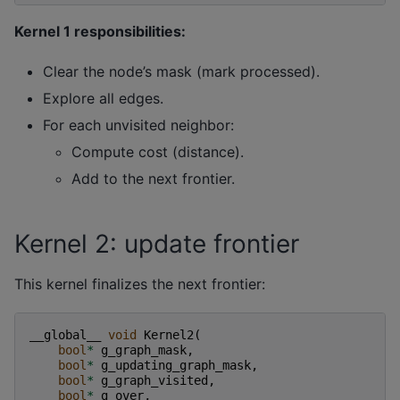
Kernel 1 responsibilities:
Clear the node’s mask (mark processed).
Explore all edges.
For each unvisited neighbor:
Compute cost (distance).
Add to the next frontier.
Kernel 2: update frontier
This kernel finalizes the next frontier:
__global__
void
Kernel2
(
bool
*
g_graph_mask
,
bool
*
g_updating_graph_mask
,
bool
*
g_graph_visited
,
bool
*
g_over
,