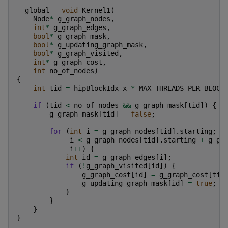
__global__
void
Kernel1
(
Node
*
g_graph_nodes
,
int
*
g_graph_edges
,
bool
*
g_graph_mask
,
bool
*
g_updating_graph_mask
,
bool
*
g_graph_visited
,
int
*
g_graph_cost
,
int
no_of_nodes
)
{
int
tid
=
hipBlockIdx_x
*
MAX_THREADS_PER_BLOCK
if
(
tid
<
no_of_nodes
&&
g_graph_mask
[
tid
])
{
g_graph_mask
[
tid
]
=
false
;
for
(
int
i
=
g_graph_nodes
[
tid
].
starting
;
i
<
g_graph_nodes
[
tid
].
starting
+
g_gr
i
++
)
{
int
id
=
g_graph_edges
[
i
];
if
(
!
g_graph_visited
[
id
])
{
g_graph_cost
[
id
]
=
g_graph_cost
[
tid
g_updating_graph_mask
[
id
]
=
true
;
}
}
}
}