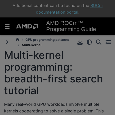
Additional content can be found on the
ROCm
documentation portal
.
AMD ROCm™
Programming Guide
GPU programming patterns
Multi-kernel...
Multi-kernel
programming:
breadth-first search
tutorial
Many real-world GPU workloads involve multiple
kernels cooperating to solve a single problem. This