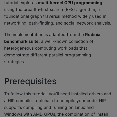
tutorial explores
multi-kernel GPU programming
using the breadth-first search (BFS) algorithm, a
foundational graph traversal method widely used in
networking, path-finding, and social network analysis.
The implementation is adapted from the
Rodinia
benchmark suite
, a well-known collection of
heterogeneous computing workloads that
demonstrate different parallel programming
strategies.
Prerequisites
To follow this tutorial, you’ll need installed drivers and
a HIP compiler toolchain to compile your code. HIP
supports compiling and running on Linux and
Windows with AMD GPUs, the combination of install