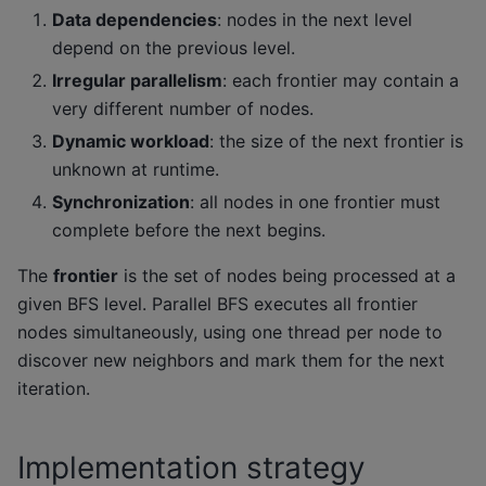
Data dependencies
: nodes in the next level
depend on the previous level.
Irregular parallelism
: each frontier may contain a
very different number of nodes.
Dynamic workload
: the size of the next frontier is
unknown at runtime.
Synchronization
: all nodes in one frontier must
complete before the next begins.
The
frontier
is the set of nodes being processed at a
given BFS level. Parallel BFS executes all frontier
nodes simultaneously, using one thread per node to
discover new neighbors and mark them for the next
iteration.
Implementation strategy