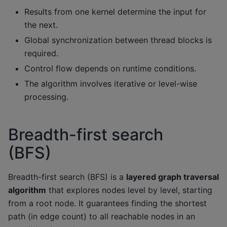
Results from one kernel determine the input for
the next.
Global synchronization between thread blocks is
required.
Control flow depends on runtime conditions.
The algorithm involves iterative or level-wise
processing.
Breadth-first search
(BFS)
Breadth-first search (BFS) is a
layered graph traversal
algorithm
that explores nodes level by level, starting
from a root node. It guarantees finding the shortest
path (in edge count) to all reachable nodes in an