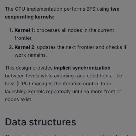
The GPU implementation performs BFS using
two
cooperating kernels
:
Kernel 1
: processes all nodes in the current
frontier.
Kernel 2
: updates the next frontier and checks if
work remains.
This design provides
implicit synchronization
between levels while avoiding race conditions. The
host (CPU) manages the iterative control loop,
launching kernels repeatedly until no more frontier
nodes exist.
Data structures