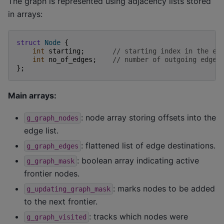
The graph is represented using adjacency lists stored
in arrays:
struct
Node
{
int
starting
;
// starting index in the ed
int
no_of_edges
;
// number of outgoing edges
};
Main arrays:
: node array storing offsets into the
g_graph_nodes
edge list.
: flattened list of edge destinations.
g_graph_edges
: boolean array indicating active
g_graph_mask
frontier nodes.
: marks nodes to be added
g_updating_graph_mask
to the next frontier.
: tracks which nodes were
g_graph_visited