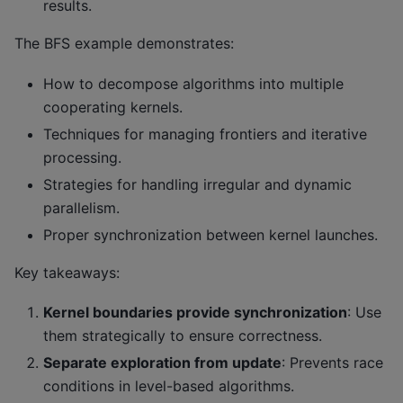
results.
The BFS example demonstrates:
How to decompose algorithms into multiple
cooperating kernels.
Techniques for managing frontiers and iterative
processing.
Strategies for handling irregular and dynamic
parallelism.
Proper synchronization between kernel launches.
Key takeaways:
Kernel boundaries provide synchronization
: Use
them strategically to ensure correctness.
Separate exploration from update
: Prevents race
conditions in level-based algorithms.