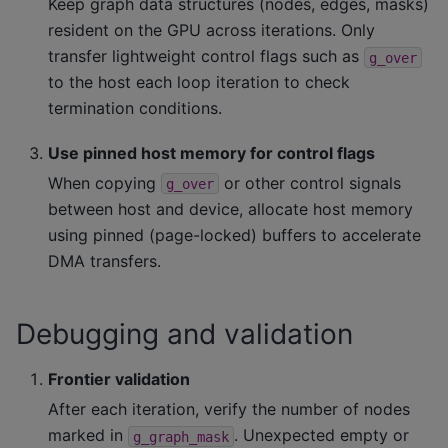
Keep graph data structures (nodes, edges, masks)
resident on the GPU across iterations. Only
transfer lightweight control flags such as
g_over
to the host each loop iteration to check
termination conditions.
Use pinned host memory for control flags
When copying
or other control signals
g_over
between host and device, allocate host memory
using pinned (page-locked) buffers to accelerate
DMA transfers.
Debugging and validation
Frontier validation
After each iteration, verify the number of nodes
marked in
. Unexpected empty or
g_graph_mask