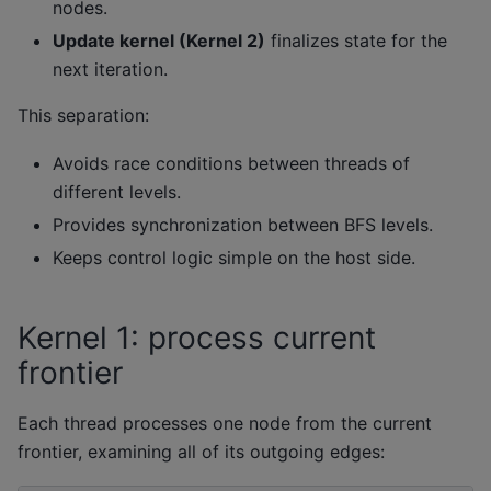
nodes.
Update kernel (Kernel 2)
finalizes state for the
next iteration.
This separation:
Avoids race conditions between threads of
different levels.
Provides synchronization between BFS levels.
Keeps control logic simple on the host side.
Kernel 1: process current
frontier
Each thread processes one node from the current
frontier, examining all of its outgoing edges: