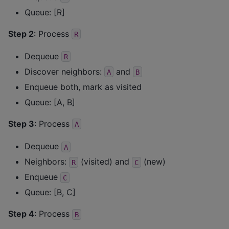
Queue: [R]
Step 2
: Process
R
Dequeue
R
Discover neighbors:
and
A
B
Enqueue both, mark as visited
Queue: [A, B]
Step 3
: Process
A
Dequeue
A
Neighbors:
(visited) and
(new)
R
C
Enqueue
C
Queue: [B, C]
Step 4
: Process
B