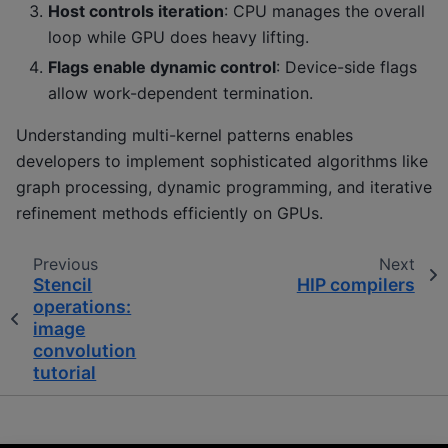
Host controls iteration
: CPU manages the overall
loop while GPU does heavy lifting.
Flags enable dynamic control
: Device-side flags
allow work-dependent termination.
Understanding multi-kernel patterns enables
developers to implement sophisticated algorithms like
graph processing, dynamic programming, and iterative
refinement methods efficiently on GPUs.
Previous
Next
Stencil
HIP compilers
operations:
image
convolution
tutorial