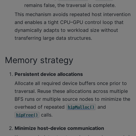
remains false, the traversal is complete.
This mechanism avoids repeated host intervention
and enables a tight CPU–GPU control loop that
dynamically adapts to workload size without
transferring large data structures.
Memory strategy
Persistent device allocations
Allocate all required device buffers once prior to
traversal. Reuse these allocations across multiple
BFS runs or multiple source nodes to minimize the
overhead of repeated
and
hipMalloc()
calls.
hipFree()
Minimize host–device communication