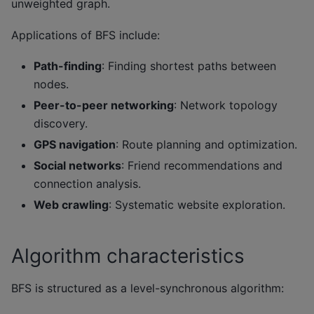
unweighted graph.
Applications of BFS include:
Path-finding
: Finding shortest paths between
nodes.
Peer-to-peer networking
: Network topology
discovery.
GPS navigation
: Route planning and optimization.
Social networks
: Friend recommendations and
connection analysis.
Web crawling
: Systematic website exploration.
Algorithm characteristics
BFS is structured as a level-synchronous algorithm: