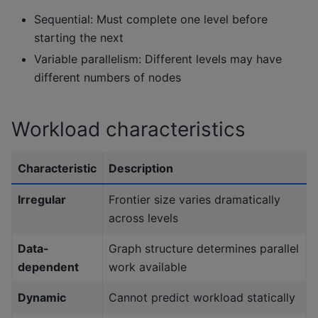
Sequential: Must complete one level before
starting the next
Variable parallelism: Different levels may have
different numbers of nodes
Workload characteristics
Characteristic
Description
Irregular
Frontier size varies dramatically
across levels
Data-
Graph structure determines parallel
dependent
work available
Dynamic
Cannot predict workload statically