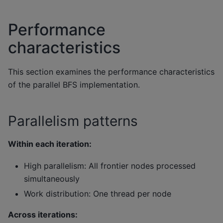
Performance
characteristics
This section examines the performance characteristics
of the parallel BFS implementation.
Parallelism patterns
Within each iteration:
High parallelism: All frontier nodes processed
simultaneously
Work distribution: One thread per node
Across iterations: