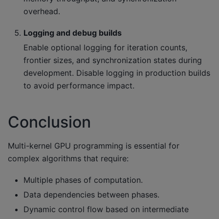
overhead.
Logging and debug builds
Enable optional logging for iteration counts,
frontier sizes, and synchronization states during
development. Disable logging in production builds
to avoid performance impact.
Conclusion
Multi-kernel GPU programming is essential for
complex algorithms that require:
Multiple phases of computation.
Data dependencies between phases.
Dynamic control flow based on intermediate