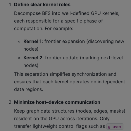
Define clear kernel roles
Decompose BFS into well-defined GPU kernels,
each responsible for a specific phase of
computation. For example:
Kernel 1
: frontier expansion (discovering new
nodes)
Kernel 2
: frontier update (marking next-level
nodes)
This separation simplifies synchronization and
ensures that each kernel operates on independent
data regions.
Minimize host–device communication
Keep graph data structures (nodes, edges, masks)
resident on the GPU across iterations. Only
transfer lightweight control flags such as
g_over