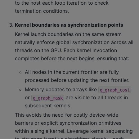
to the host each loop iteration to check
termination conditions.
Kernel boundaries as synchronization points
Kernel launch boundaries on the same stream
naturally enforce global synchronization across all
threads on the GPU. Each kernel invocation
completes before the next begins, ensuring that:
All nodes in the current frontier are fully
processed before updating the next frontier.
Memory updates to arrays like
g_graph_cost
or
are visible to all threads in
g_graph_mask
subsequent kernels.
This avoids the need for costly device-wide
barriers or explicit synchronization primitives
within a single kernel. Leverage kernel sequencing