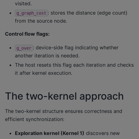
visited.
: stores the distance (edge count)
g_graph_cost
from the source node.
Control flow flags:
: device-side flag indicating whether
g_over
another iteration is needed.
The host resets this flag each iteration and checks
it after kernel execution.
The two-kernel approach
The two-kernel structure ensures correctness and
efficient synchronization:
Exploration kernel (Kernel 1)
discovers new