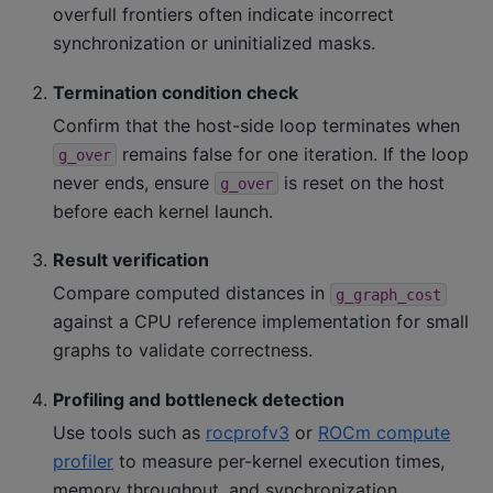
overfull frontiers often indicate incorrect
synchronization or uninitialized masks.
Termination condition check
Confirm that the host-side loop terminates when
remains false for one iteration. If the loop
g_over
never ends, ensure
is reset on the host
g_over
before each kernel launch.
Result verification
Compare computed distances in
g_graph_cost
against a CPU reference implementation for small
graphs to validate correctness.
Profiling and bottleneck detection
Use tools such as
rocprofv3
or
ROCm compute
profiler
to measure per-kernel execution times,
memory throughput, and synchronization