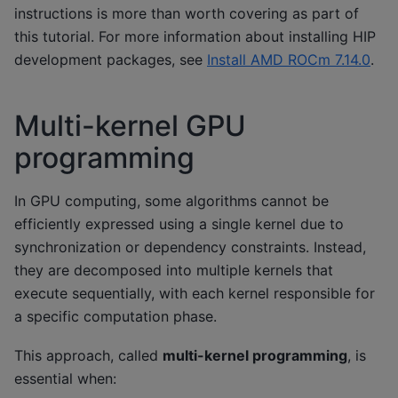
instructions is more than worth covering as part of
this tutorial. For more information about installing HIP
development packages, see
Install AMD ROCm 7.14.0
.
Multi-kernel GPU
programming
In GPU computing, some algorithms cannot be
efficiently expressed using a single kernel due to
synchronization or dependency constraints. Instead,
they are decomposed into multiple kernels that
execute sequentially, with each kernel responsible for
a specific computation phase.
This approach, called
multi-kernel programming
, is
essential when: