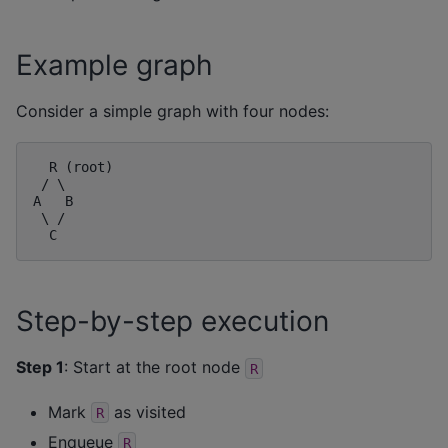
Example graph
Consider a simple graph with four nodes:
  R (root)

 / \

A   B

 \ /

Step-by-step execution
Step 1
: Start at the root node
R
Mark
as visited
R
Enqueue
R