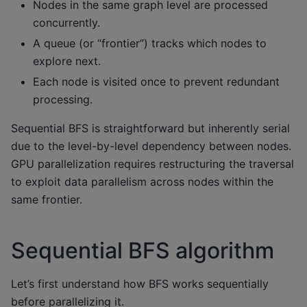
Nodes in the same graph level are processed
concurrently.
A queue (or “frontier”) tracks which nodes to
explore next.
Each node is visited once to prevent redundant
processing.
Sequential BFS is straightforward but inherently serial
due to the level-by-level dependency between nodes.
GPU parallelization requires restructuring the traversal
to exploit data parallelism across nodes within the
same frontier.
Sequential BFS algorithm
Let’s first understand how BFS works sequentially
before parallelizing it.