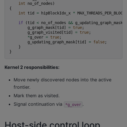
int
no_of_nodes
)
{
int
tid
=
hipBlockIdx_x
*
MAX_THREADS_PER_BLOCK
if
(
tid
<
no_of_nodes
&&
g_updating_graph_mask
[
g_graph_mask
[
tid
]
=
true
;
g_graph_visited
[
tid
]
=
true
;
*
g_over
=
true
;
g_updating_graph_mask
[
tid
]
=
false
;
}
}
Kernel 2 responsibilities:
Move newly discovered nodes into the active
frontier.
Mark them as visited.
Signal continuation via
.
*g_over
Host-side control loop