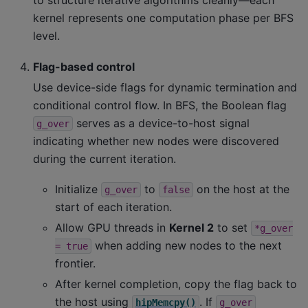
to structure iterative algorithms cleanly—each
kernel represents one computation phase per BFS
level.
Flag-based control
Use device-side flags for dynamic termination and
conditional control flow. In BFS, the Boolean flag
serves as a device-to-host signal
g_over
indicating whether new nodes were discovered
during the current iteration.
Initialize
to
on the host at the
g_over
false
start of each iteration.
Allow GPU threads in
Kernel 2
to set
*g_over
when adding new nodes to the next
=
true
frontier.
After kernel completion, copy the flag back to
the host using
. If
hipMemcpy()
g_over