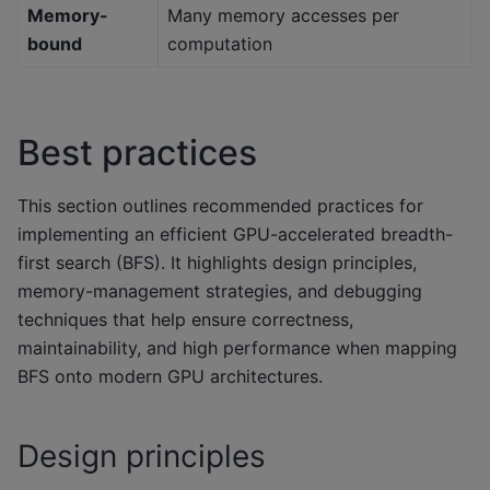
Memory-
Many memory accesses per
bound
computation
Best practices
This section outlines recommended practices for
implementing an efficient GPU-accelerated breadth-
first search (BFS). It highlights design principles,
memory-management strategies, and debugging
techniques that help ensure correctness,
maintainability, and high performance when mapping
BFS onto modern GPU architectures.
Design principles