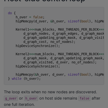
do
{
h_over
=
false
;
hipMemcpy
(
d_over
,
&
h_over
,
sizeof
(
bool
),
hipMem
Kernel1
<<<
num_blocks
,
MAX_THREADS_PER_BLOCK
>>>
(
d_graph_nodes
,
d_graph_edges
,
d_graph_mask
,
d_graph_updating_graph_mask
,
d_graph_visite
d_graph_cost
,
no_of_nodes
);
hipDeviceSynchronize
();
Kernel2
<<<
num_blocks
,
MAX_THREADS_PER_BLOCK
>>>
(
d_graph_mask
,
d_graph_updating_graph_mask
,
d_graph_visited
,
d_over
,
no_of_nodes
);
hipDeviceSynchronize
();
hipMemcpy
(
&
h_over
,
d_over
,
sizeof
(
bool
),
hipMem
}
while
(
h_over
);
The loop exits when no new nodes are discovered.
or
on host side remains
after
g_over
h_over
false
one full iteration.