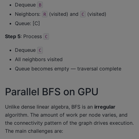
Dequeue
B
Neighbors:
(visited) and
(visited)
R
C
Queue: [C]
Step 5
: Process
C
Dequeue
C
All neighbors visited
Queue becomes empty — traversal complete
Parallel BFS on GPU
Unlike dense linear algebra, BFS is an
irregular
algorithm. The amount of work per node varies, and
the connectivity pattern of the graph drives execution.
The main challenges are: