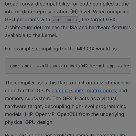
broad forward compatibility for code compiled at the
intermediate representation (IR) level. When compiling
GPU programs with
, the target GFX
amdclang++
architecture determines the ISA and hardware features
available to the kernel.
For example, compiling for the MI300X would use:
amdclang++
--offload-arch
=
gfx942
kernel.cpp
-o
The compiler uses this flag to emit optimized machine
code for that GPU’s
compute units
,
matrix cores
, and
memory subsystem. The GFX IP acts as a virtual
hardware target, decoupling high-level programming
models (HIP, OpenMP, OpenCL) from the underlying
physical GPU design.
While AMD does not explicitly name its compatibility