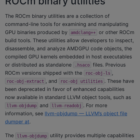
ROCm binary utilities
The ROCm binary utilities are a collection of
command-line tools for examining and manipulating
GPU binaries produced by
or other ROCm
amdclang++
build tools. These utilities allow developers to inspect,
disassemble, and analyze AMDGPU code objects, the
compiled GPU kernels embedded in host executables
or distributed as standalone
files. Previous
.hsaco
ROCm versions shipped with the
,
roc-obj-ls
, and
. These have
roc-obj-extract
roc-obj
utilities
been deprecated in favor of enhanced capabilities
now available in standard LLVM object tools, such as
and
. For more
llvm-objdump
llvm-readobj
information, see
llvm-objdump — LLVM’s object file
dumper at
.
The
utility provides multiple capabilities
llvm-objdump