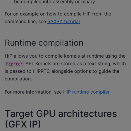
be compiled into assembly or binary.
For an example on how to compile HIP from the
command line, see
SAXPY tutorial
.
Runtime compilation
HIP allows you to compile kernels at runtime using the
API. Kernels are stored as a text string, which
hiprtc*
is passed to HIPRTC alongside options to guide the
compilation.
For more information, see
HIP runtime compiler
.
Target GPU architectures
(GFX IP)