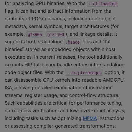
for analyzing GPU binaries. With the
--offloading
flag, it can list and extract information from the
contents of ROCm binaries, including code object
metadata, kernel symbols, target architectures (for
example,
,
), and linkage details. It
gfx90a
gfx1100
supports both standalone
files and “fat
.hsaco
binaries” stored as embedded objects within host
executables. In current releases, the tool additionally
extracts HIP fat‑binary bundle entries into standalone
code object files. With the
option, it
--triple=amdgcn
can disassemble GPU kernels into readable AMDGPU
ISA, allowing detailed examination of instruction
streams, register usage, and control‑flow structure.
Such capabilities are critical for performance tuning,
correctness verification, and low‑level kernel analysis,
including tasks such as optimizing
MFMA
instructions
or assessing compiler‑generated transformations.