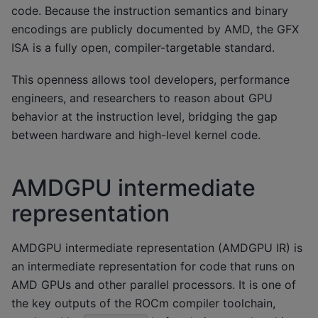
code. Because the instruction semantics and binary
encodings are publicly documented by AMD, the GFX
ISA is a fully open, compiler-targetable standard.
This openness allows tool developers, performance
engineers, and researchers to reason about GPU
behavior at the instruction level, bridging the gap
between hardware and high-level kernel code.
AMDGPU intermediate
representation
AMDGPU intermediate representation (AMDGPU IR) is
an intermediate representation for code that runs on
AMD GPUs and other parallel processors. It is one of
the key outputs of the ROCm compiler toolchain,