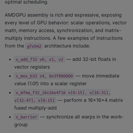
optimal scheduling.
AMDGPU assembly is rich and expressive, exposing
every level of GPU behavior: scalar operations, vector
math, memory access, synchronization, and matrix-
multiply instructions. A few examples of instructions
from the
architecture include:
gfx942
— add 32-bit floats in
v_add_f32
v0,
v1,
v2
vector registers
— move immediate
s_mov_b32
s4,
0x3f800000
value (1.0f) into a scalar register
v_mfma_f32_16x16x4f16
v[0:15],
v[16:31],
— perform a 16×16×4 matrix
v[32:47],
v[0:15]
fused multiply-add
— synchronize all warps in the work-
s_barrier
group