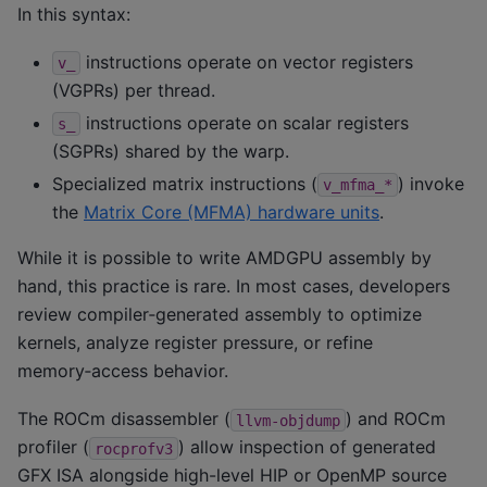
In this syntax:
instructions operate on vector registers
v_
(VGPRs) per thread.
instructions operate on scalar registers
s_
(SGPRs) shared by the warp.
Specialized matrix instructions (
) invoke
v_mfma_*
the
Matrix Core (MFMA) hardware units
.
While it is possible to write AMDGPU assembly by
hand, this practice is rare. In most cases, developers
review compiler‑generated assembly to optimize
kernels, analyze register pressure, or refine
memory‑access behavior.
The ROCm disassembler (
) and ROCm
llvm-objdump
profiler (
) allow inspection of generated
rocprofv3
GFX ISA alongside high-level HIP or OpenMP source