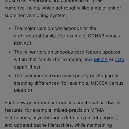
Most GFX IP versions are composed of three
numerical fields, which act roughly like a major-minor-
subminor versioning system:
The major version corresponds to the
architectural family (for example, CDNA3 versus
RDNA3).
The minor version encodes core feature updates
within that family (for example, new
MFMA
or
LDS
capabilities).
The subminor version may specify packaging or
stepping differences (for example, MI300A versus
MI300X).
Each new generation introduces additional hardware
features, for example, mixed-precision MFMA
instructions, asynchronous data movement engines,
and updated cache hierarchies, while maintaining