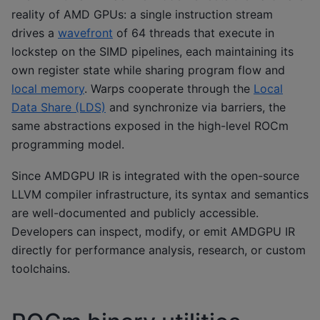
reality of AMD GPUs: a single instruction stream
drives a
wavefront
of 64 threads that execute in
lockstep on the SIMD pipelines, each maintaining its
own register state while sharing program flow and
local memory
. Warps cooperate through the
Local
Data Share (LDS)
and synchronize via barriers, the
same abstractions exposed in the high-level ROCm
programming model.
Since AMDGPU IR is integrated with the open-source
LLVM compiler infrastructure, its syntax and semantics
are well-documented and publicly accessible.
Developers can inspect, modify, or emit AMDGPU IR
directly for performance analysis, research, or custom
toolchains.