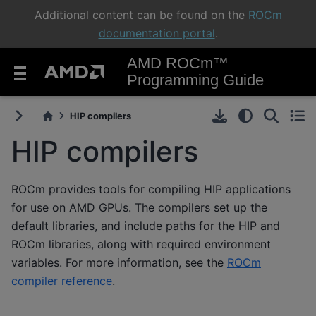
Additional content can be found on the
ROCm
documentation portal
.
AMD ROCm™
Programming Guide
HIP compilers
HIP compilers
ROCm provides tools for compiling HIP applications
for use on AMD GPUs. The compilers set up the
default libraries, and include paths for the HIP and
ROCm libraries, along with required environment
variables. For more information, see the
ROCm
compiler reference
.