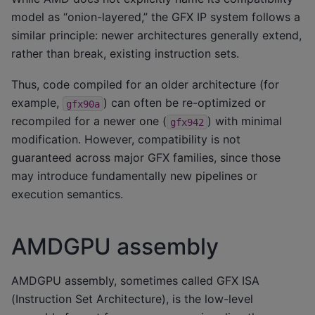
model as “onion-layered,” the GFX IP system follows a
similar principle: newer architectures generally extend,
rather than break, existing instruction sets.
Thus, code compiled for an older architecture (for
example,
) can often be re-optimized or
gfx90a
recompiled for a newer one (
) with minimal
gfx942
modification. However, compatibility is not
guaranteed across major GFX families, since those
may introduce fundamentally new pipelines or
execution semantics.
AMDGPU assembly
AMDGPU assembly, sometimes called GFX ISA
(Instruction Set Architecture), is the low-level