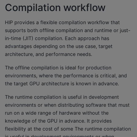
Compilation workflow
HIP provides a flexible compilation workflow that
supports both offline compilation and runtime or just-
in-time (JIT) compilation. Each approach has
advantages depending on the use case, target
architecture, and performance needs.
The offline compilation is ideal for production
environments, where the performance is critical, and
the target GPU architecture is known in advance.
The runtime compilation is useful in development
environments or when distributing software that must
run on a wide range of hardware without the
knowledge of the GPU in advance. It provides
flexibility at the cost of some The runtime compilation
is useful in development environments or when