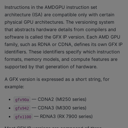
Instructions in the AMDGPU instruction set
architecture (ISA) are compatible only with certain
physical GPU architectures. The versioning system
that abstracts hardware details from compilers and
software is called the GFX IP version. Each AMD GPU
family, such as RDNA or CDNA, defines its own GFX IP
identifiers. These identifiers specify which instruction
formats, memory models, and compute features are
supported by that generation of hardware.
A GFX version is expressed as a short string, for
example:
— CDNA2 (MI250 series)
gfx90a
— CDNA3 (MI300 series)
gfx942
— RDNA3 (RX 7900 series)
gfx1100