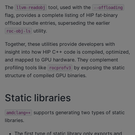
The
tool, used with the
llvm-readobj
--offloading
flag, provides a complete listing of HIP fat‑binary
offload bundle entries, superseding the earlier
utility.
roc-obj-ls
Together, these utilities provide developers with
insight into how HIP C++ code is compiled, optimized,
and mapped to GPU hardware. They complement
profiling tools like
by exposing the static
rocprofv3
structure of compiled GPU binaries.
Static libraries
supports generating two types of static
amdclang++
libraries.
The first type of static library only exports and