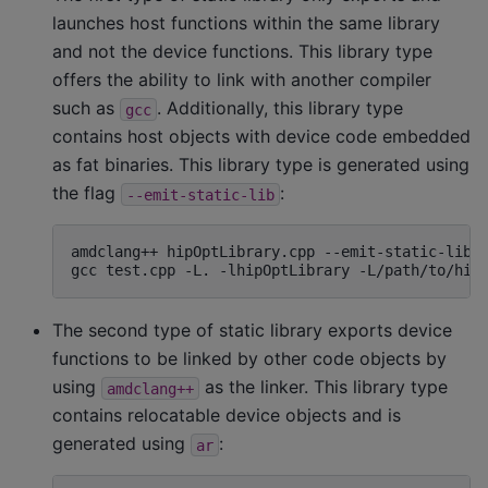
launches host functions within the same library
and not the device functions. This library type
offers the ability to link with another compiler
such as
. Additionally, this library type
gcc
contains host objects with device code embedded
as fat binaries. This library type is generated using
the flag
:
--emit-static-lib
amdclang++
hipOptLibrary.cpp
--emit-static-lib
gcc
test.cpp
-L.
-lhipOptLibrary
-L/path/to/hip
The second type of static library exports device
functions to be linked by other code objects by
using
as the linker. This library type
amdclang++
contains relocatable device objects and is
generated using
:
ar