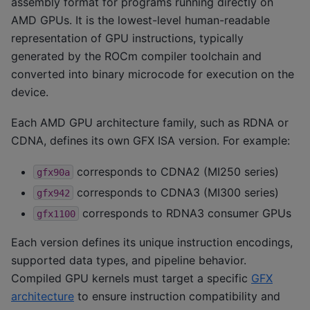
assembly format for programs running directly on
AMD GPUs. It is the lowest-level human-readable
representation of GPU instructions, typically
generated by the ROCm compiler toolchain and
converted into binary microcode for execution on the
device.
Each AMD GPU architecture family, such as RDNA or
CDNA, defines its own GFX ISA version. For example:
corresponds to CDNA2 (MI250 series)
gfx90a
corresponds to CDNA3 (MI300 series)
gfx942
corresponds to RDNA3 consumer GPUs
gfx1100
Each version defines its unique instruction encodings,
supported data types, and pipeline behavior.
Compiled GPU kernels must target a specific
GFX
architecture
to ensure instruction compatibility and