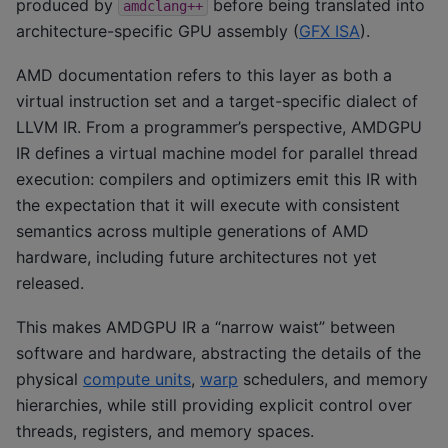
produced by
before being translated into
amdclang++
architecture-specific GPU assembly (
GFX ISA
).
AMD documentation refers to this layer as both a
virtual instruction set and a target-specific dialect of
LLVM IR. From a programmer’s perspective, AMDGPU
IR defines a virtual machine model for parallel thread
execution: compilers and optimizers emit this IR with
the expectation that it will execute with consistent
semantics across multiple generations of AMD
hardware, including future architectures not yet
released.
This makes AMDGPU IR a “narrow waist” between
software and hardware, abstracting the details of the
physical
compute units
,
warp
schedulers, and memory
hierarchies, while still providing explicit control over
threads, registers, and memory spaces.