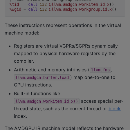
%tid
=
call
i32
@llvm.amdgcn.workitem.id.x
()
%wgid
=
call
i32
@llvm.amdgcn.workgroup.id.x
()
These instructions represent operations in the virtual
machine model:
Registers are virtual VGPRs/SGPRs dynamically
mapped to physical hardware registers by the
compiler.
Arithmetic and memory intrinsics (
,
llvm.fma
) map one-to-one to
llvm.amdgcn.buffer.load
GPU instructions.
Built-in functions like
access special per-
llvm.amdgcn.workitem.id.x()
thread state, such as the current thread or
block
index.
The AMDGPU IR machine model reflects the hardware