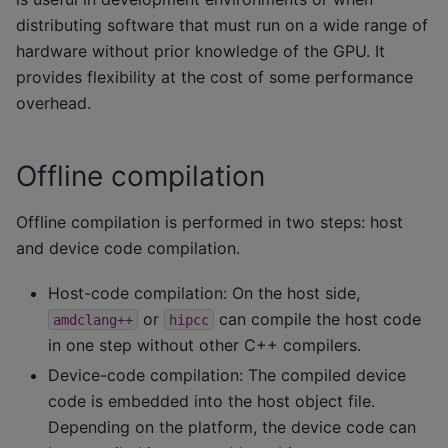
distributing software that must run on a wide range of
hardware without prior knowledge of the GPU. It
provides flexibility at the cost of some performance
overhead.
Offline compilation
Offline compilation is performed in two steps: host
and device code compilation.
Host-code compilation: On the host side,
or
can compile the host code
amdclang++
hipcc
in one step without other C++ compilers.
Device-code compilation: The compiled device
code is embedded into the host object file.
Depending on the platform, the device code can