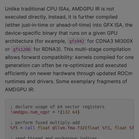
Unlike traditional CPU ISAs, AMDGPU IR is not
executed directly. Instead, it is further compiled
(either just‑in‑time or ahead‑of‑time) into GFX ISA, the
device-specific binary that runs on a given GPU
architecture (for example,
for CDNA3 MI300X
gfx942
or
for RDNA3). This multi-stage compilation
gfx1200
allows forward compatibility: kernels compiled for one
generation can often be re-optimized and executed
efficiently on newer hardware through updated ROCm
runtimes and drivers. Some exemplary fragments of
AMDGPU IR:
; declare usage of 64 vector registers
!amdgpu.num_vgpr
=
!{
i32
64
}
; perform fused multiply-add
%f5
=
call
float
@llvm.fma.f32
(
float
%f3
,
float
%f4
; read thread and workgroup indices