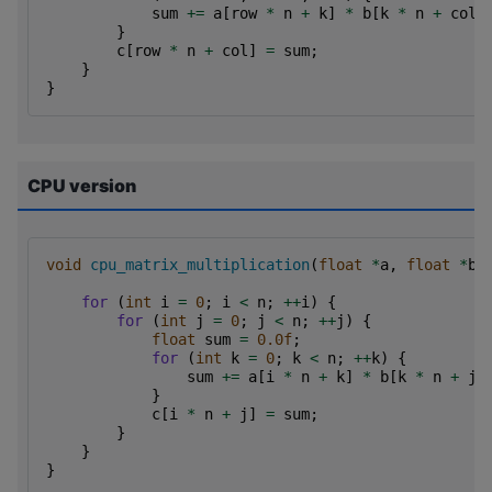
sum
+=
a
[
row
*
n
+
k
]
*
b
[
k
*
n
+
col
]
}
c
[
row
*
n
+
col
]
=
sum
;
}
}
CPU version
void
cpu_matrix_multiplication
(
float
*
a
,
float
*
b
,
for
(
int
i
=
0
;
i
<
n
;
++
i
)
{
for
(
int
j
=
0
;
j
<
n
;
++
j
)
{
float
sum
=
0.0f
;
for
(
int
k
=
0
;
k
<
n
;
++
k
)
{
sum
+=
a
[
i
*
n
+
k
]
*
b
[
k
*
n
+
j
]
}
c
[
i
*
n
+
j
]
=
sum
;
}
}
}