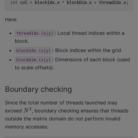
int
col
=
blockIdx
.
x
*
blockDim
.
x
+
threadIdx
.
x
;
Here:
: Local thread indices within a
threadIdx.(x|y)
block.
: Block indices within the grid.
blockIdx.(x|y)
: Dimensions of each block (used
blockDim.(x|y)
to scale offsets).
Boundary checking
Since the total number of threads launched may
N
2
exceed
, boundary checking ensures that threads
outside the matrix domain do not perform invalid
memory accesses: