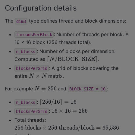
Configuration details
The
type defines thread and block dimensions:
dim3
: Number of threads per block. A
threadsPerBlock
16 × 16 block (256 threads total).
: Number of blocks per dimension.
n_blocks
⌈
N
/
BLOCK
_
SIZE
⌉
Computed as
.
: A grid of blocks covering the
blocksPerGrid
N
×
N
entire
matrix.
N
=
256
For example
and
:
BLOCK_SIZE
=
16
⌈
256
/
16
⌉
=
16
:
n_blocks
16
×
16
=
256
:
blocksPerGrid
Total threads:
256
blocks
×
256
threads/block
=
65,536