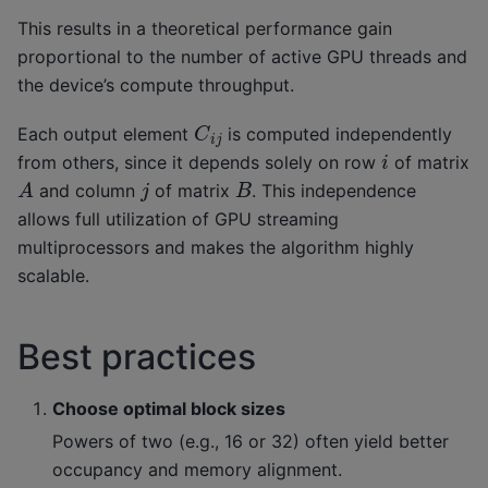
This results in a theoretical performance gain
proportional to the number of active GPU threads and
the device’s compute throughput.
C
i
j
Each output element
is computed independently
i
from others, since it depends solely on row
of matrix
A
B
j
and column
of matrix
. This independence
allows full utilization of GPU streaming
multiprocessors and makes the algorithm highly
scalable.
Best practices
Choose optimal block sizes
Powers of two (e.g., 16 or 32) often yield better
occupancy and memory alignment.