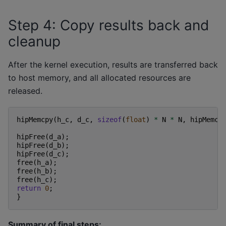
Step 4: Copy results back and
cleanup
After the kernel execution, results are transferred back
to host memory, and all allocated resources are
released.
hipMemcpy
(
h_c
,
d_c
,
sizeof
(
float
)
*
N
*
N
,
hipMemcp
hipFree
(
d_a
);
hipFree
(
d_b
);
hipFree
(
d_c
);
free
(
h_a
);
free
(
h_b
);
free
(
h_c
);
return
0
;
}
Summary of final steps: