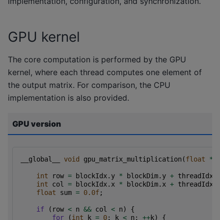
implementation, configuration, and synchronization.
GPU kernel
The core computation is performed by the GPU
kernel, where each thread computes one element of
the output matrix. For comparison, the CPU
implementation is also provided.
GPU version
__global__
void
gpu_matrix_multiplication
(
float
*
a
int
row
=
blockIdx
.
y
*
blockDim
.
y
+
threadIdx
.
int
col
=
blockIdx
.
x
*
blockDim
.
x
+
threadIdx
.
float
sum
=
0.0f
;
if
(
row
<
n
&&
col
<
n
)
{
for
(
int
k
=
0
;
k
<
n
;
++
k
)
{