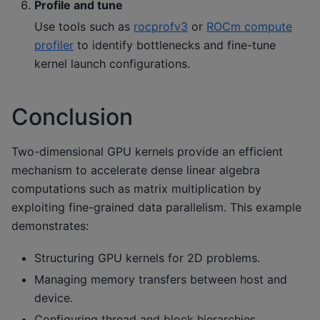
Profile and tune
Use tools such as
rocprofv3
or
ROCm compute
profiler
to identify bottlenecks and fine-tune
kernel launch configurations.
Conclusion
Two-dimensional GPU kernels provide an efficient
mechanism to accelerate dense linear algebra
computations such as matrix multiplication by
exploiting fine-grained data parallelism. This example
demonstrates:
Structuring GPU kernels for 2D problems.
Managing memory transfers between host and
device.
Configuring thread and block hierarchies.