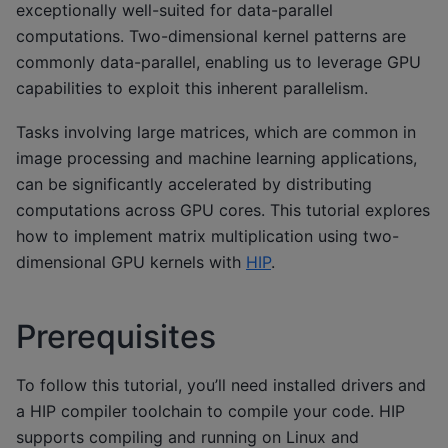
exceptionally well-suited for data-parallel
computations. Two-dimensional kernel patterns are
commonly data-parallel, enabling us to leverage GPU
capabilities to exploit this inherent parallelism.
Tasks involving large matrices, which are common in
image processing and machine learning applications,
can be significantly accelerated by distributing
computations across GPU cores. This tutorial explores
how to implement matrix multiplication using two-
dimensional GPU kernels with
HIP
.
Prerequisites
To follow this tutorial, you’ll need installed drivers and
a HIP compiler toolchain to compile your code. HIP
supports compiling and running on Linux and