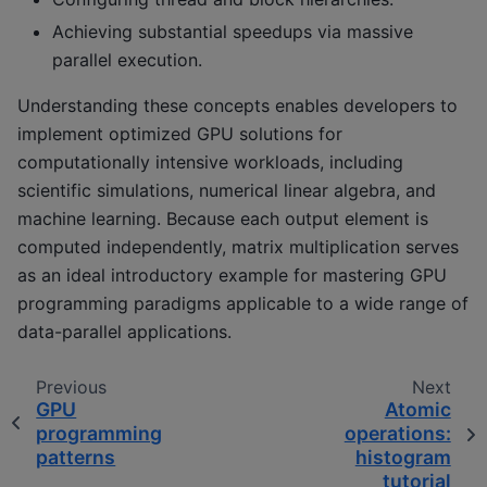
Achieving substantial speedups via massive
parallel execution.
Understanding these concepts enables developers to
implement optimized GPU solutions for
computationally intensive workloads, including
scientific simulations, numerical linear algebra, and
machine learning. Because each output element is
computed independently, matrix multiplication serves
as an ideal introductory example for mastering GPU
programming paradigms applicable to a wide range of
data-parallel applications.
Previous
Next
GPU
Atomic
programming
operations:
patterns
histogram
tutorial