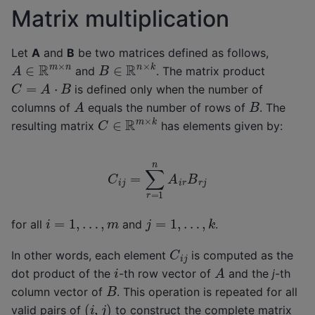
Matrix multiplication
Let
A
and
B
be two matrices defined as follows,
B
∈
R
n
×
k
A
∈
R
m
×
n
and
. The matrix product
C
=
A
⋅
B
is defined only when the number of
A
B
columns of
equals the number of rows of
. The
C
∈
R
m
×
k
resulting matrix
has elements given by:
C
i
j
=
∑
r
=
1
n
A
i
r
B
r
j
j
=
1
,
…
,
k
i
=
1
,
…
,
m
for all
and
.
C
i
j
In other words, each element
is computed as the
A
i
dot product of the
-th row vector of
and the
j
-th
B
column vector of
. This operation is repeated for all
(
i
,
j
)
valid pairs of
to construct the complete matrix