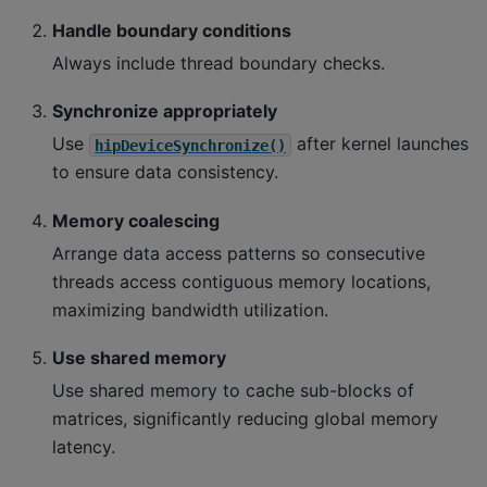
Handle boundary conditions
Always include thread boundary checks.
Synchronize appropriately
Use
after kernel launches
hipDeviceSynchronize()
to ensure data consistency.
Memory coalescing
Arrange data access patterns so consecutive
threads access contiguous memory locations,
maximizing bandwidth utilization.
Use shared memory
Use shared memory to cache sub-blocks of
matrices, significantly reducing global memory
latency.