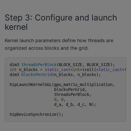
Step 3: Configure and launch
kernel
Kernel launch parameters define how threads are
organized across blocks and the grid.
dim3
threadsPerBlock
(
BLOCK_SIZE
,
BLOCK_SIZE
);
int
n_blocks
=
static_cast
<
int
>
(
ceil
(
static_cast
<
fl
dim3
blocksPerGrid
(
n_blocks
,
n_blocks
);
hipLaunchKernelGGL
(
gpu_matrix_multiplication
,
blocksPerGrid
,
threadsPerBlock
,
0
,
0
,
d_a
,
d_b
,
d_c
,
N
);
hipDeviceSynchronize
();