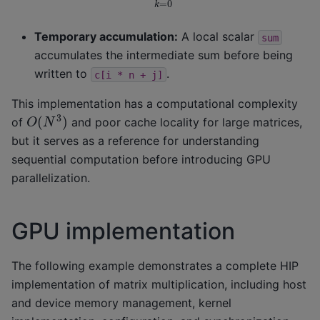
Temporary accumulation:
A local scalar
sum
accumulates the intermediate sum before being
written to
.
c[i
*
n
+
j]
This implementation has a computational complexity
O
(
N
3
)
of
and poor cache locality for large matrices,
but it serves as a reference for understanding
sequential computation before introducing GPU
parallelization.
GPU implementation
The following example demonstrates a complete HIP
implementation of matrix multiplication, including host
and device memory management, kernel