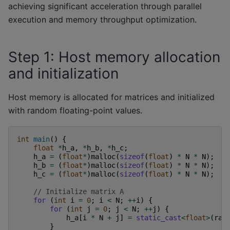
achieving significant acceleration through parallel
execution and memory throughput optimization.
Step 1: Host memory allocation
and initialization
Host memory is allocated for matrices and initialized
with random floating-point values.
int
main
()
{
float
*
h_a
,
*
h_b
,
*
h_c
;
h_a
=
(
float
*
)
malloc
(
sizeof
(
float
)
*
N
*
N
);
h_b
=
(
float
*
)
malloc
(
sizeof
(
float
)
*
N
*
N
);
h_c
=
(
float
*
)
malloc
(
sizeof
(
float
)
*
N
*
N
);
// Initialize matrix A
for
(
int
i
=
0
;
i
<
N
;
++
i
)
{
for
(
int
j
=
0
;
j
<
N
;
++
j
)
{
h_a
[
i
*
N
+
j
]
=
static_cast
<
float
>
(
ran
}