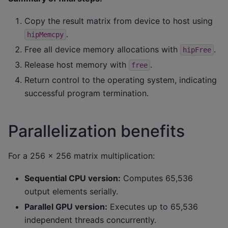
Copy the result matrix from device to host using
.
hipMemcpy
Free all device memory allocations with
.
hipFree
Release host memory with
.
free
Return control to the operating system, indicating
successful program termination.
Parallelization benefits
For a 256 × 256 matrix multiplication:
Sequential CPU version:
Computes 65,536
output elements serially.
Parallel GPU version:
Executes up to 65,536
independent threads concurrently.