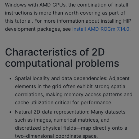
Windows with AMD GPUs, the combination of install
instructions is more than worth covering as part of
this tutorial. For more information about installing HIP
development packages, see
Install AMD ROCm 7.14.0
.
Characteristics of 2D
computational problems
Spatial locality and data dependencies: Adjacent
elements in the grid often exhibit strong spatial
correlations, making memory access patterns and
cache utilization critical for performance.
Natural 2D data representation: Many datasets—
such as images, numerical matrices, and
discretized physical fields—map directly onto a
two-dimensional coordinate space.