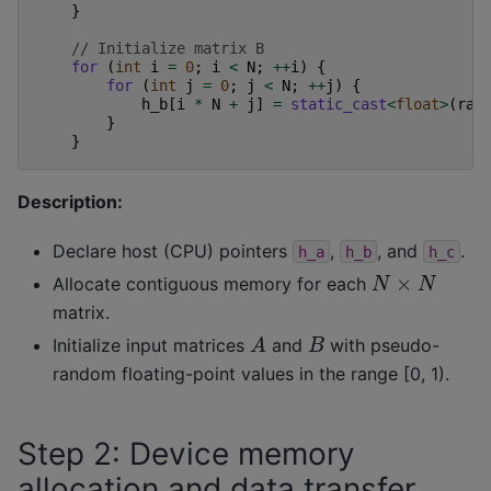
}
// Initialize matrix B
for
(
int
i
=
0
;
i
<
N
;
++
i
)
{
for
(
int
j
=
0
;
j
<
N
;
++
j
)
{
h_b
[
i
*
N
+
j
]
=
static_cast
<
float
>
(
ran
}
}
Description:
Declare host (CPU) pointers
,
, and
.
h_a
h_b
h_c
N
×
N
Allocate contiguous memory for each
matrix.
A
B
Initialize input matrices
and
with pseudo-
random floating-point values in the range [0, 1).
Step 2: Device memory
allocation and data transfer