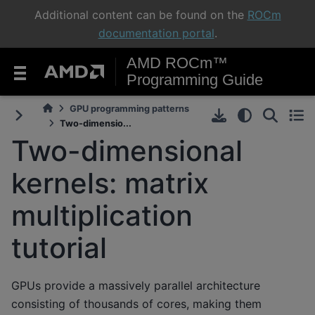
Additional content can be found on the
ROCm
documentation portal
.
AMD ROCm™
Programming Guide
GPU programming patterns
Two-dimensio...
Two-dimensional
kernels: matrix
multiplication
tutorial
GPUs provide a massively parallel architecture
consisting of thousands of cores, making them