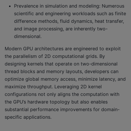
Prevalence in simulation and modeling: Numerous
scientific and engineering workloads such as finite
difference methods, fluid dynamics, heat transfer,
and image processing, are inherently two-
dimensional.
Modern GPU architectures are engineered to exploit
the parallelism of 2D computational grids. By
designing kernels that operate on two-dimensional
thread blocks and memory layouts, developers can
optimize global memory access, minimize latency, and
maximize throughput. Leveraging 2D kernel
configurations not only aligns the computation with
the GPU’s hardware topology but also enables
substantial performance improvements for domain-
specific applications.