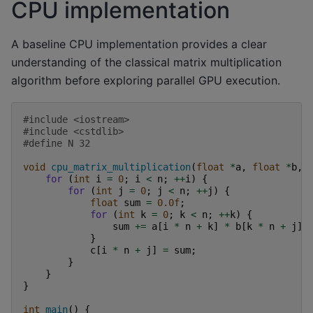
CPU implementation
A baseline CPU implementation provides a clear
understanding of the classical matrix multiplication
algorithm before exploring parallel GPU execution.
#include
<iostream>
#include
<cstdlib>
#define N 32
void
cpu_matrix_multiplication
(
float
*
a
,
float
*
b
,
for
(
int
i
=
0
;
i
<
n
;
++
i
)
{
for
(
int
j
=
0
;
j
<
n
;
++
j
)
{
float
sum
=
0.0f
;
for
(
int
k
=
0
;
k
<
n
;
++
k
)
{
sum
+=
a
[
i
*
n
+
k
]
*
b
[
k
*
n
+
j
];
}
c
[
i
*
n
+
j
]
=
sum
;
}
}
}
int
main
()
{