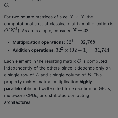
C
.
N
×
N
For two square matrices of size
, the
computational cost of classical matrix multiplication is
O
(
N
3
)
N
=
32
. As an example, consider
:
32
3
=
32,768
Multiplication operations
:
32
2
×
(
32
−
1
)
=
31,744
Addition operations
:
C
Each element in the resulting matrix
is computed
independently of the others, since it depends only on
A
B
a single row of
and a single column of
. This
property makes matrix multiplication
highly
parallelizable
and well-suited for execution on GPUs,
multi-core CPUs, or distributed computing
architectures.