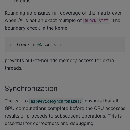
threads.
Rounding up ensures full coverage of the matrix even
N
when
is not an exact multiple of
. The
BLOCK_SIZE
boundary check in the kernel
if
(
row
<
n
&&
col
<
n
)
prevents out-of-bounds memory access for extra
threads.
Synchronization
The call to
ensures that all
hipDeviceSynchronize()
GPU computations complete before the CPU accesses
results or proceeds to subsequent operations. This is
essential for correctness and debugging.