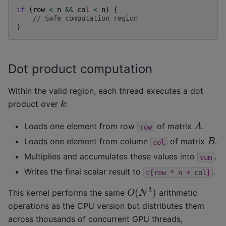
if
(
row
<
n
&&
col
<
n
)
{
// Safe computation region
}
Dot product computation
Within the valid region, each thread executes a dot
k
product over
:
A
Loads one element from row
of matrix
.
row
B
Loads one element from column
of matrix
.
col
Multiplies and accumulates these values into
.
sum
Writes the final scalar result to
.
c[row
*
n
+
col]
O
(
N
3
)
This kernel performs the same
arithmetic
operations as the CPU version but distributes them
across thousands of concurrent GPU threads,