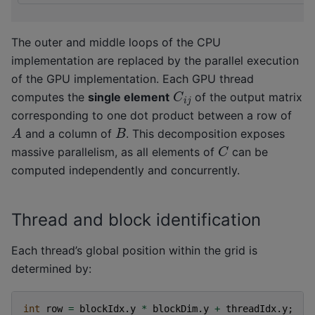
The outer and middle loops of the CPU
implementation are replaced by the parallel execution
of the GPU implementation. Each GPU thread
C
i
j
computes the
single element
of the output matrix
corresponding to one dot product between a row of
A
B
and a column of
. This decomposition exposes
C
massive parallelism, as all elements of
can be
computed independently and concurrently.
Thread and block identification
Each thread’s global position within the grid is
determined by:
int
row
=
blockIdx
.
y
*
blockDim
.
y
+
threadIdx
.
y
;