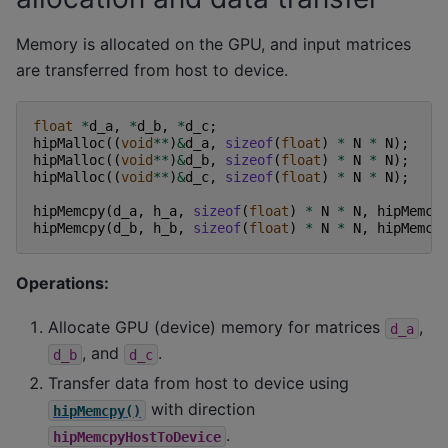
Memory is allocated on the GPU, and input matrices
are transferred from host to device.
float
*
d_a
,
*
d_b
,
*
d_c
;
hipMalloc
((
void
**
)
&
d_a
,
sizeof
(
float
)
*
N
*
N
);
hipMalloc
((
void
**
)
&
d_b
,
sizeof
(
float
)
*
N
*
N
);
hipMalloc
((
void
**
)
&
d_c
,
sizeof
(
float
)
*
N
*
N
);
hipMemcpy
(
d_a
,
h_a
,
sizeof
(
float
)
*
N
*
N
,
hipMemcp
hipMemcpy
(
d_b
,
h_b
,
sizeof
(
float
)
*
N
*
N
,
hipMemcp
Operations:
Allocate GPU (device) memory for matrices
,
d_a
, and
.
d_b
d_c
Transfer data from host to device using
with direction
hipMemcpy()
.
hipMemcpyHostToDevice