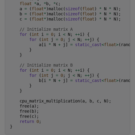
float
*
a
,
*
b
,
*
c
;
a
=
(
float
*
)
malloc
(
sizeof
(
float
)
*
N
*
N
);
b
=
(
float
*
)
malloc
(
sizeof
(
float
)
*
N
*
N
);
c
=
(
float
*
)
malloc
(
sizeof
(
float
)
*
N
*
N
);
// Initialize matrix A
for
(
int
i
=
0
;
i
<
N
;
++
i
)
{
for
(
int
j
=
0
;
j
<
N
;
++
j
)
{
a
[
i
*
N
+
j
]
=
static_cast
<
float
>
(
rand
(
}
}
// Initialize matrix B
for
(
int
i
=
0
;
i
<
N
;
++
i
)
{
for
(
int
j
=
0
;
j
<
N
;
++
j
)
{
b
[
i
*
N
+
j
]
=
static_cast
<
float
>
(
rand
(
}
}
cpu_matrix_multiplication
(
a
,
b
,
c
,
N
);
free
(
a
);
free
(
b
);
free
(
c
);
return
0
;
}