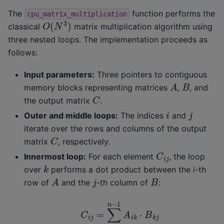
The
function performs the
cpu_matrix_multiplication
O
(
N
3
)
classical
matrix multiplication algorithm using
three nested loops. The implementation proceeds as
follows:
Input parameters:
Three pointers to contiguous
A
B
memory blocks representing matrices
,
, and
C
the output matrix
.
i
j
Outer and middle loops:
The indices
and
iterate over the rows and columns of the output
C
matrix
, respectively.
C
i
j
Innermost loop:
For each element
, the loop
k
over
performs a dot product between the
i
-th
A
B
j
row of
and the
-th column of
:
C
i
j
=
∑
k
=
0
n
−
1
A
i
k
⋅
B
k
j