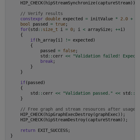
HIP_CHECK
(
hipStreamSynchronize
(
captureStream
));
// Verify results
constexpr
double
expected
=
initValue
*
2.0
+
3
bool
passed
=
true
;
for
(
std
::
size_t
i
=
0
;
i
<
arraySize
;
++
i
)
{
if
(
h_array
[
i
]
!=
expected
)
{
passed
=
false
;
std
::
cerr
<<
"Validation failed! Expect
break
;
}
}
if
(
passed
)
{
std
::
cerr
<<
"Validation passed."
<<
std
::
e
}
// Free graph and stream resources after usage
HIP_CHECK
(
hipGraphExecDestroy
(
graphExec
));
HIP_CHECK
(
hipStreamDestroy
(
captureStream
));
return
EXIT_SUCCESS
;
}