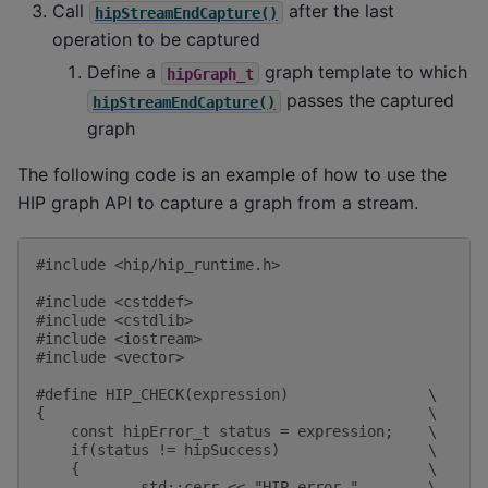
Call
after the last
hipStreamEndCapture()
operation to be captured
Define a
graph template to which
hipGraph_t
passes the captured
hipStreamEndCapture()
graph
The following code is an example of how to use the
HIP graph API to capture a graph from a stream.
#include
<hip/hip_runtime.h>
#include
<cstddef>
#include
<cstdlib>
#include
<iostream>
#include
<vector>
#define HIP_CHECK(expression)                \
{                                            \
    const hipError_t status = expression;    \
    if(status != hipSuccess)                 \
    {                                        \
            std::cerr << "HIP error "        \