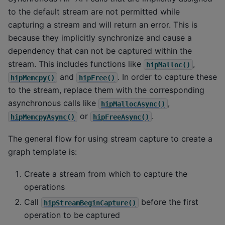
to the default stream are not permitted while
capturing a stream and will return an error. This is
because they implicitly synchronize and cause a
dependency that can not be captured within the
stream. This includes functions like
,
hipMalloc()
and
. In order to capture these
hipMemcpy()
hipFree()
to the stream, replace them with the corresponding
asynchronous calls like
,
hipMallocAsync()
or
.
hipMemcpyAsync()
hipFreeAsync()
The general flow for using stream capture to create a
graph template is:
Create a stream from which to capture the
operations
Call
before the first
hipStreamBeginCapture()
operation to be captured