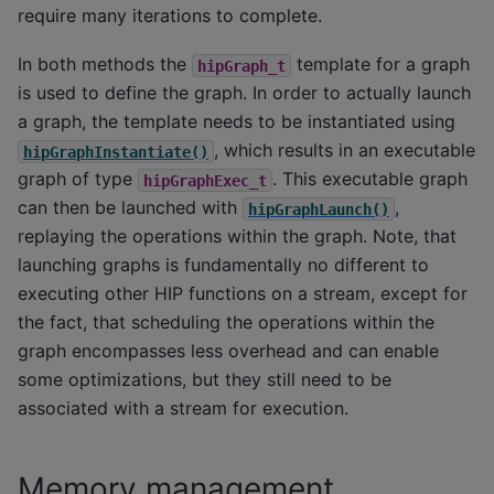
require many iterations to complete.
In both methods the
template for a graph
hipGraph_t
is used to define the graph. In order to actually launch
a graph, the template needs to be instantiated using
, which results in an executable
hipGraphInstantiate()
graph of type
. This executable graph
hipGraphExec_t
can then be launched with
,
hipGraphLaunch()
replaying the operations within the graph. Note, that
launching graphs is fundamentally no different to
executing other HIP functions on a stream, except for
the fact, that scheduling the operations within the
graph encompasses less overhead and can enable
some optimizations, but they still need to be
associated with a stream for execution.
Memory management