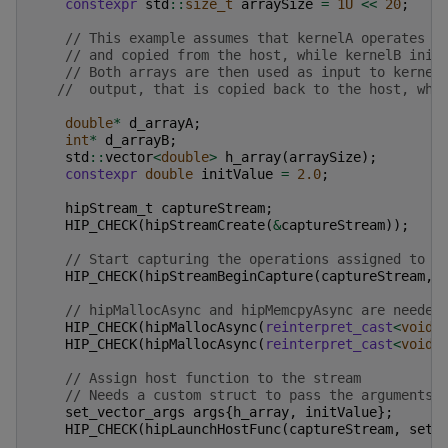
constexpr
std
::
size_t
arraySize
=
1U
<<
20
;
// This example assumes that kernelA operates o
// and copied from the host, while kernelB init
// Both arrays are then used as input to kernel
//  output, that is copied back to the host, whi
double
*
d_arrayA
;
int
*
d_arrayB
;
std
::
vector
<
double
>
h_array
(
arraySize
);
constexpr
double
initValue
=
2.0
;
hipStream_t
captureStream
;
HIP_CHECK
(
hipStreamCreate
(
&
captureStream
));
// Start capturing the operations assigned to t
HIP_CHECK
(
hipStreamBeginCapture
(
captureStream
,
// hipMallocAsync and hipMemcpyAsync are needed
HIP_CHECK
(
hipMallocAsync
(
reinterpret_cast
<
void
*
HIP_CHECK
(
hipMallocAsync
(
reinterpret_cast
<
void
*
// Assign host function to the stream
// Needs a custom struct to pass the arguments
set_vector_args
args
{
h_array
,
initValue
};
HIP_CHECK
(
hipLaunchHostFunc
(
captureStream
,
set_