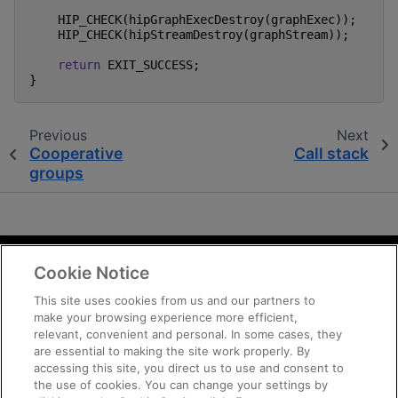
HIP_CHECK
(
hipGraphExecDestroy
(
graphExec
));
HIP_CHECK
(
hipStreamDestroy
(
graphStream
));
return
EXIT_SUCCESS
;
}
Previous
Next
Cooperative
Call stack
groups
Cookie Notice
Terms and Conditions
Privacy
This site uses cookies from us and our partners to
make your browsing experience more efficient,
Trademarks
relevant, convenient and personal. In some cases, they
Supply Chain Transparency
are essential to making the site work properly. By
Fair and Open Competition
accessing this site, you direct us to use and consent to
the use of cookies. You can change your settings by
UK Tax Strategy