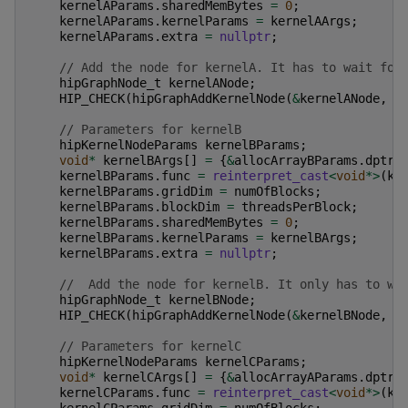
kernelAParams
.
sharedMemBytes
=
0
;
kernelAParams
.
kernelParams
=
kernelAArgs
;
kernelAParams
.
extra
=
nullptr
;
// Add the node for kernelA. It has to wait for
hipGraphNode_t
kernelANode
;
HIP_CHECK
(
hipGraphAddKernelNode
(
&
kernelANode
,
g
// Parameters for kernelB
hipKernelNodeParams
kernelBParams
;
void
*
kernelBArgs
[]
=
{
&
allocArrayBParams
.
dptr
,
kernelBParams
.
func
=
reinterpret_cast
<
void
*>
(
ke
kernelBParams
.
gridDim
=
numOfBlocks
;
kernelBParams
.
blockDim
=
threadsPerBlock
;
kernelBParams
.
sharedMemBytes
=
0
;
kernelBParams
.
kernelParams
=
kernelBArgs
;
kernelBParams
.
extra
=
nullptr
;
//  Add the node for kernelB. It only has to wa
hipGraphNode_t
kernelBNode
;
HIP_CHECK
(
hipGraphAddKernelNode
(
&
kernelBNode
,
g
// Parameters for kernelC
hipKernelNodeParams
kernelCParams
;
void
*
kernelCArgs
[]
=
{
&
allocArrayAParams
.
dptr
,
kernelCParams
.
func
=
reinterpret_cast
<
void
*>
(
ke
kernelCParams
.
gridDim
=
numOfBlocks
;