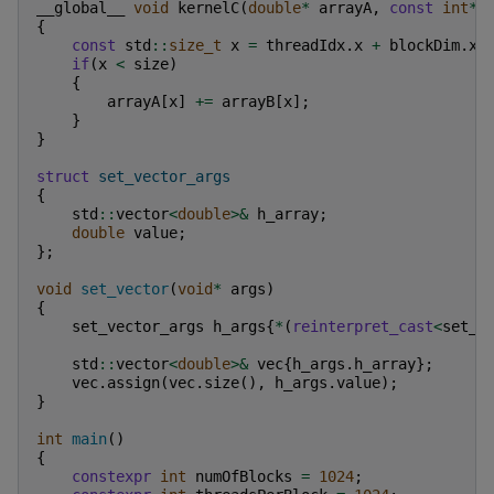
__global__
void
kernelC
(
double
*
arrayA
,
const
int
*
{
const
std
::
size_t
x
=
threadIdx
.
x
+
blockDim
.
x
if
(
x
<
size
)
{
arrayA
[
x
]
+=
arrayB
[
x
];
}
}
struct
set_vector_args
{
std
::
vector
<
double
>&
h_array
;
double
value
;
};
void
set_vector
(
void
*
args
)
{
set_vector_args
h_args
{
*
(
reinterpret_cast
<
set_v
std
::
vector
<
double
>&
vec
{
h_args
.
h_array
};
vec
.
assign
(
vec
.
size
(),
h_args
.
value
);
}
int
main
()
{
constexpr
int
numOfBlocks
=
1024
;