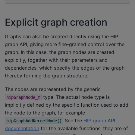
Explicit graph creation
Graphs can also be created directly using the HIP
graph API, giving more fine-grained control over the
graph. In this case, the graph nodes are created
explicitly, together with their parameters and
dependencies, which specify the edges of the graph,
thereby forming the graph structure.
The nodes are represented by the generic
type. The actual node type is
hipGraphNode_t
implicitly defined by the specific function used to add
the node to the graph, for example
See the
HIP graph API
hipGraphAddKernelNode()
documentation
for the available functions, they are of