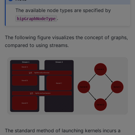
The available node types are specified by
.
hipGraphNodeType
The following figure visualizes the concept of graphs,
compared to using streams.
The standard method of launching kernels incurs a