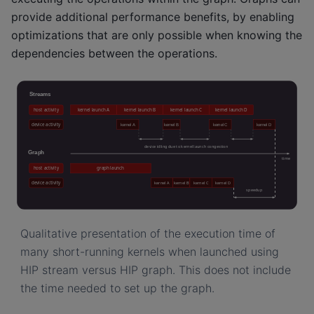
provide additional performance benefits, by enabling
optimizations that are only possible when knowing the
dependencies between the operations.
Qualitative presentation of the execution time of
many short-running kernels when launched using
HIP stream versus HIP graph. This does not include
the time needed to set up the graph.