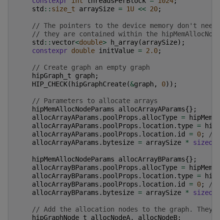
constexpr
int
threadsPerBlock
=
1024
;
std
::
size_t
arraySize
=
1U
<<
20
;
// The pointers to the device memory don't need
// they are contained within the hipMemAllocNod
std
::
vector
<
double
>
h_array
(
arraySize
);
constexpr
double
initValue
=
2.0
;
// Create graph an empty graph
hipGraph_t
graph
;
HIP_CHECK
(
hipGraphCreate
(
&
graph
,
0
));
// Parameters to allocate arrays
hipMemAllocNodeParams
allocArrayAParams
{};
allocArrayAParams
.
poolProps
.
allocType
=
hipMemA
allocArrayAParams
.
poolProps
.
location
.
type
=
hip
allocArrayAParams
.
poolProps
.
location
.
id
=
0
;
//
allocArrayAParams
.
bytesize
=
arraySize
*
sizeof
hipMemAllocNodeParams
allocArrayBParams
{};
allocArrayBParams
.
poolProps
.
allocType
=
hipMemA
allocArrayBParams
.
poolProps
.
location
.
type
=
hip
allocArrayBParams
.
poolProps
.
location
.
id
=
0
;
//
allocArrayBParams
.
bytesize
=
arraySize
*
sizeof
// Add the allocation nodes to the graph. They 
hipGraphNode_t
allocNodeA
,
allocNodeB
;