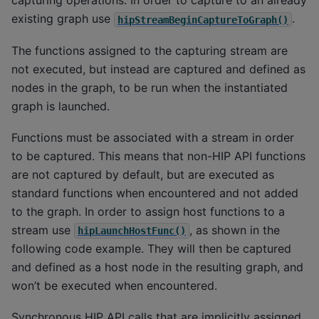
capturing operations. In order to capture to an already
existing graph use
.
hipStreamBeginCaptureToGraph()
The functions assigned to the capturing stream are
not executed, but instead are captured and defined as
nodes in the graph, to be run when the instantiated
graph is launched.
Functions must be associated with a stream in order
to be captured. This means that non-HIP API functions
are not captured by default, but are executed as
standard functions when encountered and not added
to the graph. In order to assign host functions to a
stream use
, as shown in the
hipLaunchHostFunc()
following code example. They will then be captured
and defined as a host node in the resulting graph, and
won’t be executed when encountered.
Synchronous HIP API calls that are implicitly assigned