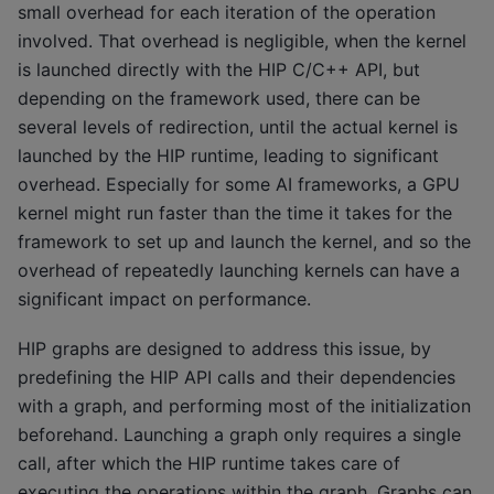
small overhead for each iteration of the operation
involved. That overhead is negligible, when the kernel
is launched directly with the HIP C/C++ API, but
depending on the framework used, there can be
several levels of redirection, until the actual kernel is
launched by the HIP runtime, leading to significant
overhead. Especially for some AI frameworks, a GPU
kernel might run faster than the time it takes for the
framework to set up and launch the kernel, and so the
overhead of repeatedly launching kernels can have a
significant impact on performance.
HIP graphs are designed to address this issue, by
predefining the HIP API calls and their dependencies
with a graph, and performing most of the initialization
beforehand. Launching a graph only requires a single
call, after which the HIP runtime takes care of
executing the operations within the graph. Graphs can