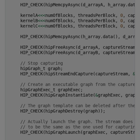
HIP_CHECK
(
hipMemcpyAsync
(
d_arrayA
,
h_array
.
data
kernelA
<<<
numOfBlocks
,
threadsPerBlock
,
0
,
capt
kernelB
<<<
numOfBlocks
,
threadsPerBlock
,
0
,
capt
kernelC
<<<
numOfBlocks
,
threadsPerBlock
,
0
,
capt
HIP_CHECK
(
hipMemcpyAsync
(
h_array
.
data
(),
d_arra
HIP_CHECK
(
hipFreeAsync
(
d_arrayA
,
captureStream
)
HIP_CHECK
(
hipFreeAsync
(
d_arrayB
,
captureStream
)
// Stop capturing
hipGraph_t
graph
;
HIP_CHECK
(
hipStreamEndCapture
(
captureStream
,
&
g
// Create an executable graph from the captured
hipGraphExec_t
graphExec
;
HIP_CHECK
(
hipGraphInstantiate
(
&
graphExec
,
graph
// The graph template can be deleted after the 
HIP_CHECK
(
hipGraphDestroy
(
graph
));
// Actually launch the graph. The stream does n
// to be the same as the one used for capturing
HIP_CHECK
(
hipGraphLaunch
(
graphExec
,
captureStre