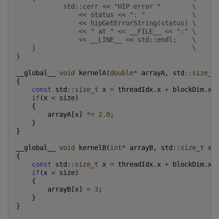
            std::cerr << "HIP error "        \
                << status << ": "            \
                << hipGetErrorString(status) \
                << " at " << __FILE__ << ":" \
                << __LINE__ << std::endl;    \
    }                                        \
}
__global__
void
kernelA
(
double
*
arrayA
,
std
::
size_t
{
const
std
::
size_t
x
=
threadIdx
.
x
+
blockDim
.
x
if
(
x
<
size
)
{
arrayA
[
x
]
*=
2.0
;
}
}
__global__
void
kernelB
(
int
*
arrayB
,
std
::
size_t
si
{
const
std
::
size_t
x
=
threadIdx
.
x
+
blockDim
.
x
if
(
x
<
size
)
{
arrayB
[
x
]
=
3
;
}
}