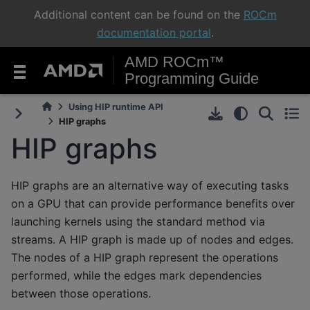
Additional content can be found on the
ROCm
documentation portal
.
AMD ROCm™
Programming Guide
Using HIP runtime API
HIP graphs
HIP graphs
HIP graphs are an alternative way of executing tasks
on a GPU that can provide performance benefits over
launching kernels using the standard method via
streams. A HIP graph is made up of nodes and edges.
The nodes of a HIP graph represent the operations
performed, while the edges mark dependencies
between those operations.