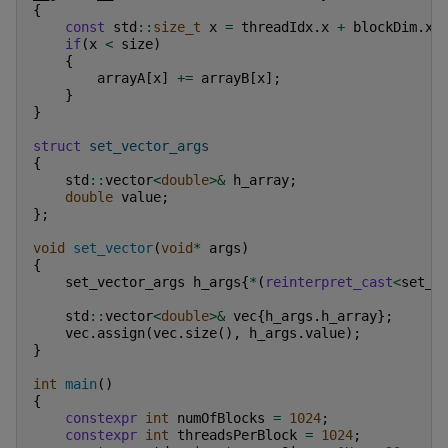
{
const
std
::
size_t
x
=
threadIdx
.
x
+
blockDim
.
x
if
(
x
<
size
)
{
arrayA
[
x
]
+=
arrayB
[
x
];
}
}
struct
set_vector_args
{
std
::
vector
<
double
>&
h_array
;
double
value
;
};
void
set_vector
(
void
*
args
)
{
set_vector_args
h_args
{
*
(
reinterpret_cast
<
set_v
std
::
vector
<
double
>&
vec
{
h_args
.
h_array
};
vec
.
assign
(
vec
.
size
(),
h_args
.
value
);
}
int
main
()
{
constexpr
int
numOfBlocks
=
1024
;
constexpr
int
threadsPerBlock
=
1024
;