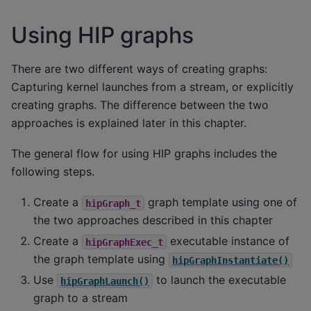
Using HIP graphs
There are two different ways of creating graphs:
Capturing kernel launches from a stream, or explicitly
creating graphs. The difference between the two
approaches is explained later in this chapter.
The general flow for using HIP graphs includes the
following steps.
Create a
graph template using one of
hipGraph_t
the two approaches described in this chapter
Create a
executable instance of
hipGraphExec_t
the graph template using
hipGraphInstantiate()
Use
to launch the executable
hipGraphLaunch()
graph to a stream