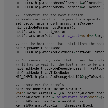
HIP_CHECK
(
hipGraphAddMemAllocNode
(
&
allocNodeA
,
HIP_CHECK
(
hipGraphAddMemAllocNode
(
&
allocNodeB
,
// Parameters for the host function
// Needs custom struct to pass the arguments
set_vector_args
args
{
h_array
,
initValue
};
hipHostNodeParams
hostParams
{};
hostParams
.
fn
=
set_vector
;
hostParams
.
userData
=
static_cast
<
void
*>
(
&
args
)
// Add the host node that initializes the host 
hipGraphNode_t
hostNode
;
HIP_CHECK
(
hipGraphAddHostNode
(
&
hostNode
,
graph
,
// Add memory copy node, that copies the initia
// It has to wait for the host array to be init
hipGraphNode_t
cpyNodeDependencies
[]
=
{
allocNo
hipGraphNode_t
cpyToDevNode
;
HIP_CHECK
(
hipGraphAddMemcpyNode1D
(
&
cpyToDevNode
// Parameters for kernelA
hipKernelNodeParams
kernelAParams
;
void
*
kernelAArgs
[]
=
{
&
allocArrayAParams
.
dptr
,
kernelAParams
.
func
=
reinterpret_cast
<
void
*>
(
ke
kernelAParams
.
gridDim
=
numOfBlocks
;
kernelAParams
.
blockDim
=
threadsPerBlock
;