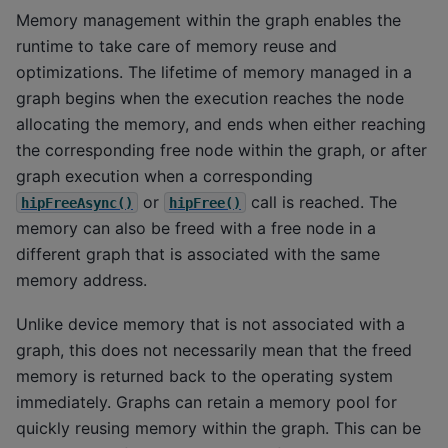
Memory management within the graph enables the
runtime to take care of memory reuse and
optimizations. The lifetime of memory managed in a
graph begins when the execution reaches the node
allocating the memory, and ends when either reaching
the corresponding free node within the graph, or after
graph execution when a corresponding
or
call is reached. The
hipFreeAsync()
hipFree()
memory can also be freed with a free node in a
different graph that is associated with the same
memory address.
Unlike device memory that is not associated with a
graph, this does not necessarily mean that the freed
memory is returned back to the operating system
immediately. Graphs can retain a memory pool for
quickly reusing memory within the graph. This can be