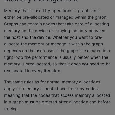
Memory that is used by operations in graphs can
either be pre-allocated or managed within the graph.
Graphs can contain nodes that take care of allocating
memory on the device or copying memory between
the host and the device. Whether you want to pre-
allocate the memory or manage it within the graph
depends on the use-case. If the graph is executed in a
tight loop the performance is usually better when the
memory is preallocated, so that it does not need to be
reallocated in every iteration.
The same rules as for normal memory allocations
apply for memory allocated and freed by nodes,
meaning that the nodes that access memory allocated
in a graph must be ordered after allocation and before
freeing.