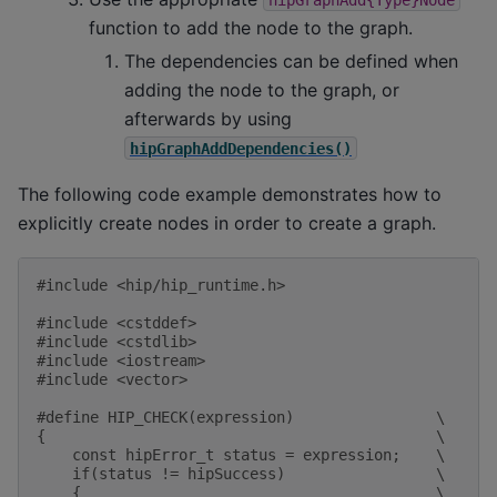
function to add the node to the graph.
The dependencies can be defined when
adding the node to the graph, or
afterwards by using
hipGraphAddDependencies()
The following code example demonstrates how to
explicitly create nodes in order to create a graph.
#include
<hip/hip_runtime.h>
#include
<cstddef>
#include
<cstdlib>
#include
<iostream>
#include
<vector>
#define HIP_CHECK(expression)                \
{                                            \
    const hipError_t status = expression;    \
    if(status != hipSuccess)                 \
    {                                        \