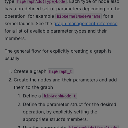
type
. Each type of node also
hipGraphAdd{Type}Node
has a predefined set of parameters depending on the
operation, for example
for a
hipKernelNodeParams
kernel launch. See the
graph management reference
for a list of available parameter types and their
members.
The general flow for explicitly creating a graph is
usually:
Create a graph
hipGraph_t
Create the nodes and their parameters and add
them to the graph
Define a
hipGraphNode_t
Define the parameter struct for the desired
operation, by explicitly setting the
appropriate struct’s members.
Use the appropriate
hipGraphAdd{Type}Node