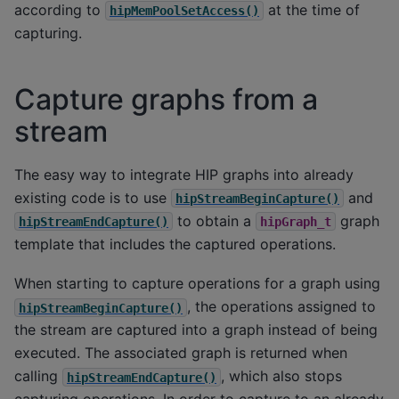
according to
at the time of
hipMemPoolSetAccess()
capturing.
Capture graphs from a
stream
The easy way to integrate HIP graphs into already
existing code is to use
and
hipStreamBeginCapture()
to obtain a
graph
hipStreamEndCapture()
hipGraph_t
template that includes the captured operations.
When starting to capture operations for a graph using
, the operations assigned to
hipStreamBeginCapture()
the stream are captured into a graph instead of being
executed. The associated graph is returned when
calling
, which also stops
hipStreamEndCapture()