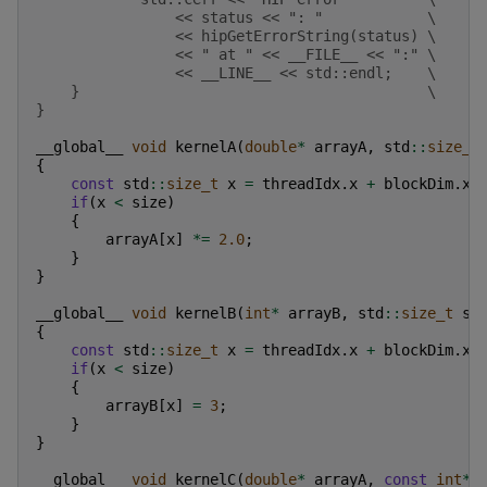
                << status << ": "            \
                << hipGetErrorString(status) \
                << " at " << __FILE__ << ":" \
                << __LINE__ << std::endl;    \
    }                                        \
}
__global__
void
kernelA
(
double
*
arrayA
,
std
::
size_t
{
const
std
::
size_t
x
=
threadIdx
.
x
+
blockDim
.
x
if
(
x
<
size
)
{
arrayA
[
x
]
*=
2.0
;
}
}
__global__
void
kernelB
(
int
*
arrayB
,
std
::
size_t
si
{
const
std
::
size_t
x
=
threadIdx
.
x
+
blockDim
.
x
if
(
x
<
size
)
{
arrayB
[
x
]
=
3
;
}
}
__global__
void
kernelC
(
double
*
arrayA
,
const
int
*