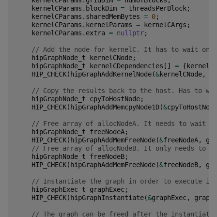
kernelCParams
.
blockDim
=
threadsPerBlock
;
kernelCParams
.
sharedMemBytes
=
0
;
kernelCParams
.
kernelParams
=
kernelCArgs
;
kernelCParams
.
extra
=
nullptr
;
// Add the node for kernelC. It has to wait on 
hipGraphNode_t
kernelCNode
;
hipGraphNode_t
kernelCDependencies
[]
=
{
kernelA
HIP_CHECK
(
hipGraphAddKernelNode
(
&
kernelCNode
,
g
// Copy the results back to the host. Has to wa
hipGraphNode_t
cpyToHostNode
;
HIP_CHECK
(
hipGraphAddMemcpyNode1D
(
&
cpyToHostNod
// Free array of allocNodeA. It needs to wait f
hipGraphNode_t
freeNodeA
;
HIP_CHECK
(
hipGraphAddMemFreeNode
(
&
freeNodeA
,
gr
// Free array of allocNodeB. It only needs to w
hipGraphNode_t
freeNodeB
;
HIP_CHECK
(
hipGraphAddMemFreeNode
(
&
freeNodeB
,
gr
// Instantiate the graph in order to execute it
hipGraphExec_t
graphExec
;
HIP_CHECK
(
hipGraphInstantiate
(
&
graphExec
,
graph
// The graph can be freed after the instantiati