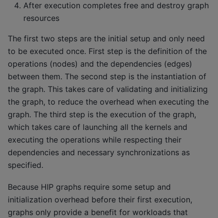
After execution completes free and destroy graph
resources
The first two steps are the initial setup and only need
to be executed once. First step is the definition of the
operations (nodes) and the dependencies (edges)
between them. The second step is the instantiation of
the graph. This takes care of validating and initializing
the graph, to reduce the overhead when executing the
graph. The third step is the execution of the graph,
which takes care of launching all the kernels and
executing the operations while respecting their
dependencies and necessary synchronizations as
specified.
Because HIP graphs require some setup and
initialization overhead before their first execution,
graphs only provide a benefit for workloads that