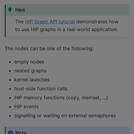
Hint
The
HIP Graph API tutorial
demonstrates how
to use HIP graphs in a real-world application.
The nodes can be one of the following:
empty nodes
nested graphs
kernel launches
host-side function calls
HIP memory functions (copy, memset, …)
HIP events
signalling or waiting on external semaphores
Note