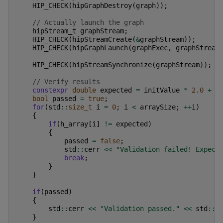
HIP_CHECK
(
hipGraphDestroy
(
graph
));
// Actually launch the graph
hipStream_t
graphStream
;
HIP_CHECK
(
hipStreamCreate
(
&
graphStream
));
HIP_CHECK
(
hipGraphLaunch
(
graphExec
,
graphStream
HIP_CHECK
(
hipStreamSynchronize
(
graphStream
));
// Verify results
constexpr
double
expected
=
initValue
*
2.0
+
3
bool
passed
=
true
;
for
(
std
::
size_t
i
=
0
;
i
<
arraySize
;
++
i
)
{
if
(
h_array
[
i
]
!=
expected
)
{
passed
=
false
;
std
::
cerr
<<
"Validation failed! Expect
break
;
}
}
if
(
passed
)
{
std
::
cerr
<<
"Validation passed."
<<
std
::
e
}