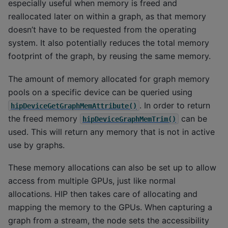
especially useful when memory is freed and
reallocated later on within a graph, as that memory
doesn’t have to be requested from the operating
system. It also potentially reduces the total memory
footprint of the graph, by reusing the same memory.
The amount of memory allocated for graph memory
pools on a specific device can be queried using
. In order to return
hipDeviceGetGraphMemAttribute()
the freed memory
can be
hipDeviceGraphMemTrim()
used. This will return any memory that is not in active
use by graphs.
These memory allocations can also be set up to allow
access from multiple GPUs, just like normal
allocations. HIP then takes care of allocating and
mapping the memory to the GPUs. When capturing a
graph from a stream, the node sets the accessibility