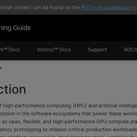
tional content can be found on the
ROCm documentation po
ng Guide
m™ Docs
Instinct™ Docs
Support
ROCm
n
ction
 high-performance computing (HPC) and artificial intellige
volution in the software ecosystems that power these workl
re an open, flexible, and high-performance GPU compute pl
ratory prototyping to mission-critical production workloa