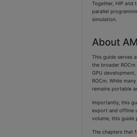
Together, HIP and 
parallel programmin
simulation.
About AM
This guide serves 
the broader ROCm e
GPU development, 
ROCm. While many e
remains portable 
Importantly, this gu
export and offline 
volume, this guide 
The chapters that 