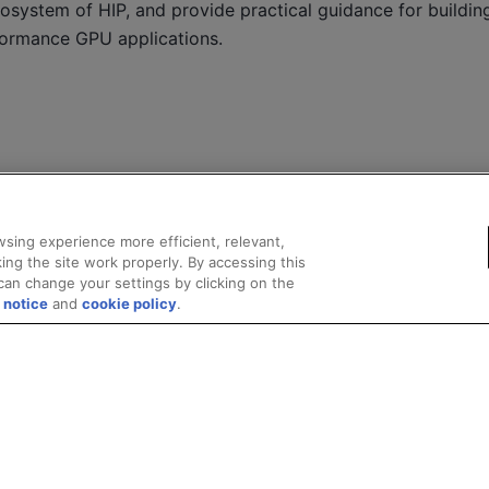
osystem of HIP, and provide practical guidance for building 
formance GPU applications.
sing experience more efficient, relevant,
ing the site work properly. By accessing this
can change your settings by clicking on the
 notice
and
cookie policy
.