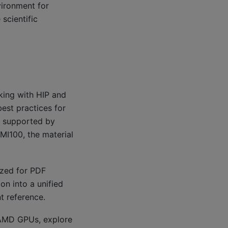
ironment for
scientific
king with HIP and
est practices for
U supported by
MI100, the material
ized for PDF
on into a unified
t reference.
n AMD GPUs, explore