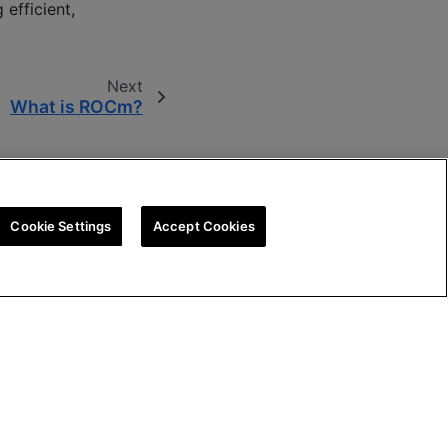
efficient,
Next
What is ROCm?
Cookie Settings
Accept Cookies