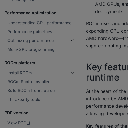
AMD GPUs, enab
deployments.
Performance optimization
Understanding GPU performance
ROCm users include 
expanding GPU com
Performance guidelines
AMD hardware—from
Optimizing performance
supercomputing inst
Multi-GPU programming
ROCm platform
Key featu
Install ROCm
runtime
ROCm Runfile Installer
Build ROCm from source
At the heart of th
introduced by AMD i
Third-party tools
performance develo
PDF version
allowing developers
View PDF
Key features of th