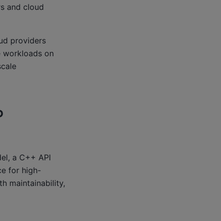
rs and cloud
oud providers
e workloads on
cale
P
el, a C++ API
e for high-
 maintainability,