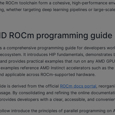
the ROCm toolchain form a cohesive, high-performance env
g, whether targeting deep learning pipelines or large-scale 
D ROCm programming guide
as a comprehensive programming guide for developers wor
cosystem. It introduces HIP fundamentals, demonstrates b
and provides practical examples that run on any AMD GP
xamples reference AMD Instinct accelerators such as the 
and applicable across ROCm-supported hardware.
ide is derived from the official
ROCm docs portal
, reorgan
usage. By consolidating and refining the online documentati
provides developers with a clear, accessible, and convenien
follow introduce the principles of parallel programming o