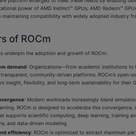
re platform emerged to meet these needs by enabling deve
tational power of AMD Instinct™ GPUs, AMD Radeon™ GPUs
 maintaining compatibility with widely adopted industry f
ers of ROCm
ds underpin the adoption and growth of ROCm:
tem demand
: Organizations—from academic institutions to
transparent, community-driven platforms. ROCm’s open-so
s insight, flexibility, and long-term sustainability for thei
onvergence
: Modern workloads increasingly blend simulation
arning. ROCm is designed to accelerate this convergence, o
t supports scientific computing, deep learning, training an
ons, and data-driven modeling.
nd efficiency
: ROCm is optimized to extract maximum pe