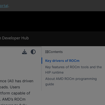
rtal
.
 Developer Hub
Contents
Key drivers of ROCm
Key features of ROCm tools and the
HIP runtime
About AMD ROCm programming
nce (AI) has driven
guide
oads. Users
atform capable of
ds. AMD’s ROCm