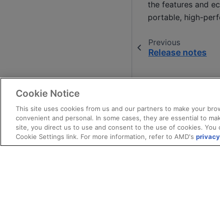
the features and ec
portable, high-per
Previous
Release notes
Cookie Notice
This site uses cookies from us and our partners to make your brow
convenient and personal. In some cases, they are essential to mak
site, you direct us to use and consent to the use of cookies. You 
Cookie Settings link. For more information, refer to AMD's
privacy