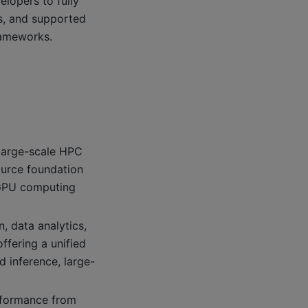
lopers to fully
, and supported
rameworks.
 large-scale HPC
urce foundation
r GPU computing
, data analytics,
ffering a unified
d inference, large-
rformance from