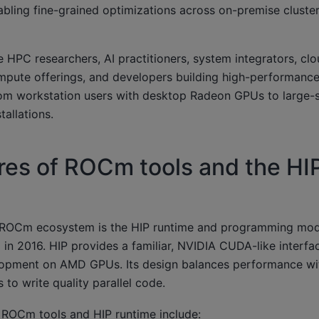
ling fine-grained optimizations across on-premise cluste
HPC researchers, AI practitioners, system integrators, cl
pute offerings, and developers building high-performanc
 workstation users with desktop Radeon GPUs to large-s
allations.
res of ROCm tools and the HI
e ROCm ecosystem is the HIP runtime and programming mod
n 2016. HIP provides a familiar, NVIDIA CUDA-like interfac
pment on AMD GPUs. Its design balances performance with
 to write quality parallel code.
e ROCm tools and HIP runtime include: