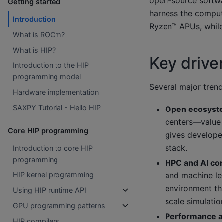
open-source softwa
Getting started
harness the compu
Introduction
Ryzen™ APUs, while
What is ROCm?
What is HIP?
Key driv
Introduction to the HIP
programming model
Several major tren
Hardware implementation
SAXPY Tutorial - Hello HIP
Open ecosys
centers—value 
Core HIP programming
gives developer
stack.
Introduction to core HIP
programming
HPC and AI c
and machine le
HIP kernel programming
environment tha
Using HIP runtime API
scale simulati
GPU programming patterns
Performance a
HIP compilers