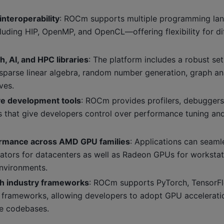
interoperability
: ROCm supports multiple programming la
luding HIP, OpenMP, and OpenCL—offering flexibility for dif
, AI, and HPC libraries
: The platform includes a robust set
 sparse linear algebra, random number generation, graph an
ves.
e development tools
: ROCm provides profilers, debuggers
ties that give developers control over performance tuning 
ormance across AMD GPU families
: Applications can seam
erators for datacenters as well as Radeon GPUs for worksta
nvironments.
th industry frameworks
: ROCm supports PyTorch, TensorFl
rameworks, allowing developers to adopt GPU accelerati
re codebases.