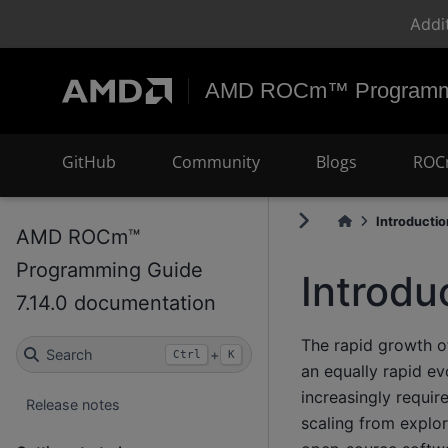
Addi
AMD ROCm™ Programmi
GitHub
Community
Blogs
ROC
Introductio
AMD ROCm™
Programming Guide
Introdu
7.14.0 documentation
The rapid growth of
Search
+
Ctrl
K
an equally rapid e
increasingly requi
Release notes
scaling from explo