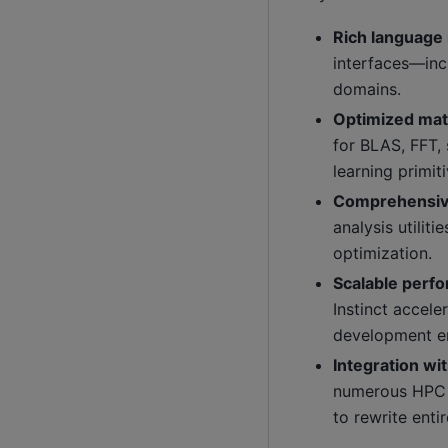
Rich language 
interfaces—inc
domains.
Optimized math
for BLAS, FFT,
learning primiti
Comprehensiv
analysis utili
optimization.
Scalable perf
Instinct accel
development e
Integration wi
numerous HPC f
to rewrite enti