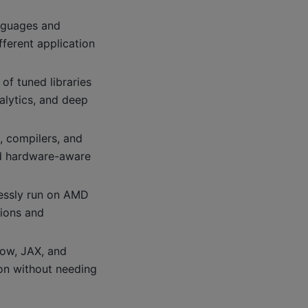
nguages and
ferent application
 of tuned libraries
alytics, and deep
, compilers, and
and hardware-aware
lessly run on AMD
tions and
ow, JAX, and
on without needing