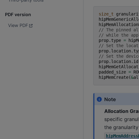
size_t
granulari
PDF version
hipMemGenericAll
hipMemAllocation
View PDF
// The pinned al
// while the app
prop
.
type
=
hipM
// Set the locat
prop
.
location
.
ty
// Set the devic
prop
.
location
.
id
hipMemGetAllocat
padded_size
=
RO
hipMemCreate
(
&
al
Note
Allocation Gra
specific granu
the granularit
hipMemAddress