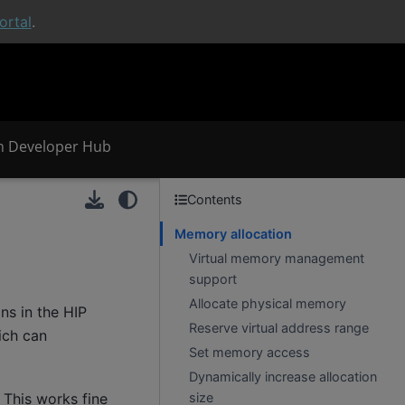
rtal
.
 Developer Hub
Contents
Memory allocation
Virtual memory management
support
Allocate physical memory
s in the HIP
Reserve virtual address range
ich can
Set memory access
Dynamically increase allocation
size
 This works fine