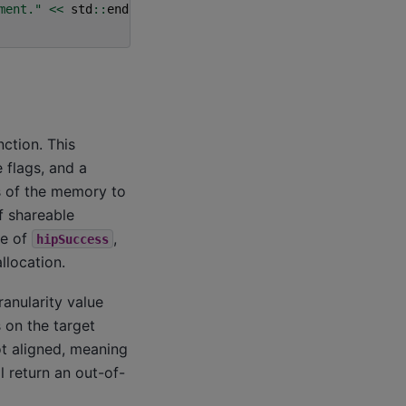
ment."
<<
std
::
endl
;
ction. This
 flags, and a
s of the memory to
f shareable
ue of
,
hipSuccess
llocation.
anularity value
 on the target
ot aligned, meaning
l return an out-of-