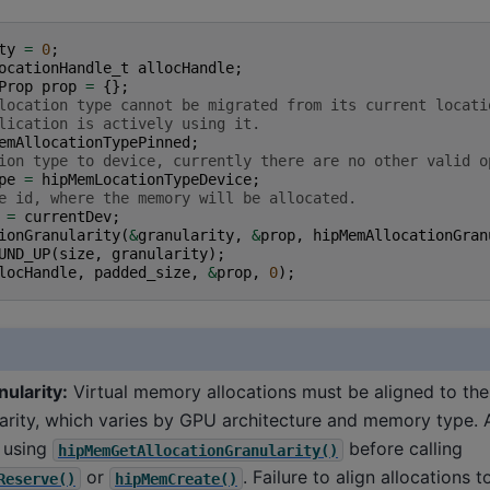
ty
=
0
;
ocationHandle_t
allocHandle
;
Prop
prop
=
{};
location type cannot be migrated from its current locati
lication is actively using it.
emAllocationTypePinned
;
ion type to device, currently there are no other valid o
pe
=
hipMemLocationTypeDevice
;
e id, where the memory will be allocated.
=
currentDev
;
ionGranularity
(
&
granularity
,
&
prop
,
hipMemAllocationGran
UND_UP
(
size
,
granularity
);
locHandle
,
padded_size
,
&
prop
,
0
);
nularity:
Virtual memory allocations must be aligned to th
larity, which varies by GPU architecture and memory type.
y using
before calling
hipMemGetAllocationGranularity()
or
. Failure to align allocations 
Reserve()
hipMemCreate()