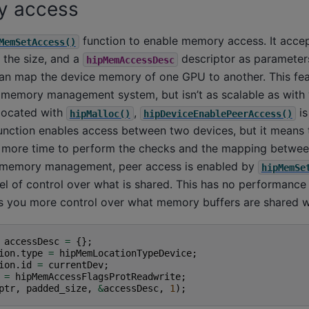
y access
function to enable memory access. It accep
MemSetAccess()
 the size, and a
descriptor as parameters
hipMemAccessDesc
an map the device memory of one GPU to another. This fea
l memory management system, but isn’t as scalable as with
located with
,
is
hipMalloc()
hipDeviceEnablePeerAccess()
unction enables access between two devices, but it means t
more time to perform the checks and the mapping between
l memory management, peer access is enabled by
hipMemSe
evel of control over what is shared. This has no performan
es you more control over what memory buffers are shared w
accessDesc
=
{};
ion
.
type
=
hipMemLocationTypeDevice
;
ion
.
id
=
currentDev
;
=
hipMemAccessFlagsProtReadwrite
;
ptr
,
padded_size
,
&
accessDesc
,
1
);