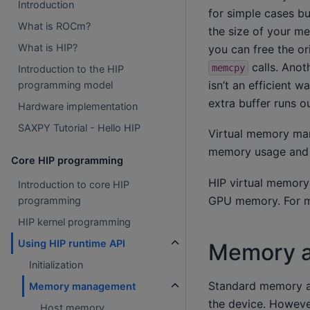
Introduction
for simple cases b
What is ROCm?
the size of your me
What is HIP?
you can free the o
calls. Anoth
memcpy
Introduction to the HIP
isn’t an efficient 
programming model
extra buffer runs ou
Hardware implementation
SAXPY Tutorial - Hello HIP
Virtual memory ma
memory usage and
Core HIP programming
HIP virtual memory
Introduction to core HIP
GPU memory. For mo
programming
HIP kernel programming
Using HIP runtime API
Memory a
Initialization
Standard memory a
Memory management
the device. However
Host memory