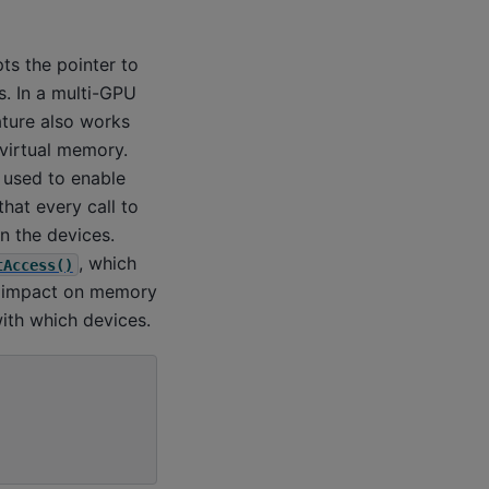
ts the pointer to
. In a multi-GPU
ture also works
 virtual memory.
 used to enable
hat every call to
 the devices.
, which
tAccess()
ce impact on memory
ith which devices.