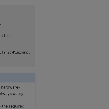
on
ption.
ularityMinimum
);
e hardware-
 Always query
to the required