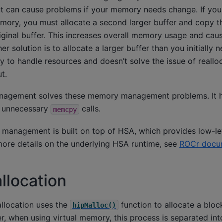
ut can cause problems if your memory needs change. If you
mory, you must allocate a second larger buffer and copy th
riginal buffer. This increases overall memory usage and ca
er solution is to allocate a larger buffer than you initially 
way to handle resources and doesn’t solve the issue of reall
t.
nagement solves these memory management problems. It h
 unnecessary
calls.
memcpy
 management is built on top of HSA, which provides low-l
re details on the underlying HSA runtime, see
ROCr docu
llocation
llocation uses the
function to allocate a blo
hipMalloc()
, when using virtual memory, this process is separated int