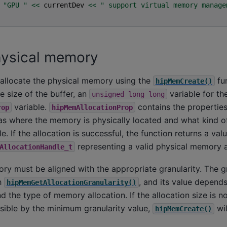
"GPU "
<<
currentDev
<<
" support virtual memory manage
hysical memory
 allocate the physical memory using the
fun
hipMemCreate()
e size of the buffer, an
variable for the
unsigned
long
long
variable.
contains the propertie
rop
hipMemAllocationProp
 as where the memory is physically located and what kind o
e. If the allocation is successful, the function returns a val
representing a valid physical memory a
AllocationHandle_t
y must be aligned with the appropriate granularity. The gr
h
, and its value depends
hipMemGetAllocationGranularity()
 the type of memory allocation. If the allocation size is n
visible by the minimum granularity value,
wil
hipMemCreate()