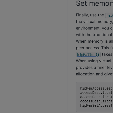
Set memor
Finally, use the
hip
the virtual memory,
environment, you c
with the traditiona
When memory is al
peer access. This f
takes 
hipMalloc()
When using virtua
provides a finer l
allocation and giv
hipMemAccessDesc
accessDesc
.
locat
accessDesc
.
locat
accessDesc
.
flags
hipMemSetAccess
(