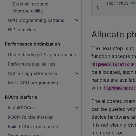
std
::
cout
<<
External resource
}
interoperability
GPU programming patterns
HIP compilers
Allocate p
Performance optimization
The next step is to
Understanding GPU performance
function accepts th
Performance guidelines
hipMemAllocationP
be allocated, such
Optimizing performance
handles are availabl
Multi-GPU programming
with
hipMemGeneric
ROCm platform
The allocated memor
Install ROCm
can be queried wit
device hardware and
ROCm Runfile Installer
it is not cleanly di
Build ROCm from source
memory error.
Third-party tools