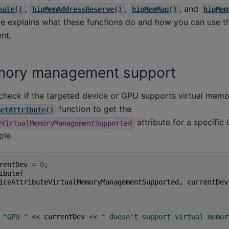
,
,
, and
eate()
hipMemAddressReserve()
hipMemMap()
hipMem
de explains what these functions do and how you can use th
nt.
emory management support
to check if the targeted device or GPU supports virtual me
function to get the
GetAttribute()
attribute for a specific
eVirtualMemoryManagementSupported
ple.
rentDev
=
0
;
ibute
(
iceAttributeVirtualMemoryManagementSupported
,
currentDev
"GPU "
<<
currentDev
<<
" doesn't support virtual memor