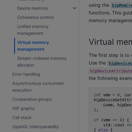
using the
hipMemCr
Device memory
functions. This gui
Coherence control
memory manageme
Unified memory
management
Virtual m
Virtual memory
management
The first step is 
Stream-ordered memory
Use the
hipDevice
allocator
hipDeviceAttribut
Error handling
the following exam
Asynchronous concurrent
execution
int
vmm
=
0
,
cur
Cooperative groups
hipDeviceGetAttr
&
vmm
,
hipDev
HIP graphs
);
Call stack
if
(
vmm
==
0
)
{
std
::
cout
<<
OpenGL interoperability
}
else
{