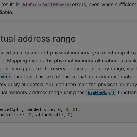
 result in
errors, even when sufficient
hipErrorOutOfMemory
lable.
rtual address range
ired an allocation of physical memory, you must map it to 
 it. Mapping means the physical memory allocation is avail
ge it is mapped to. To reserve a virtual memory range, use 
function. The size of the virtual memory must match
rve()
eviously allocated. You can then map the physical memory 
tual memory address range using the
function
hipMemMap()
erve
(
&
ptr
,
padded_size
,
0
,
0
,
0
);
added_size
,
0
,
allocHandle
,
0
);