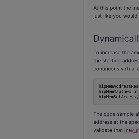
At this point the m
just like you would
Dynamically
To increase the am
the starting addres
continuous virtual 
hipMemAddressRes
hipMemMap
(
new_pt
hipMemSetAccess
(
The code sample a
address at the spec
validate that
new_p