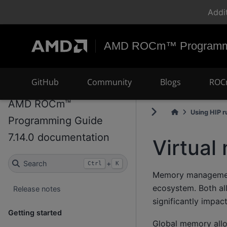
Addi
AMD ROCm™ Programmi
GitHub
Community
Blogs
ROC
AMD ROCm™
Using HIP r
Programming Guide
7.14.0 documentation
Virtua
Search
+
Ctrl
K
Memory management 
ecosystem. Both al
Release notes
significantly impac
Getting started
Global memory alloc