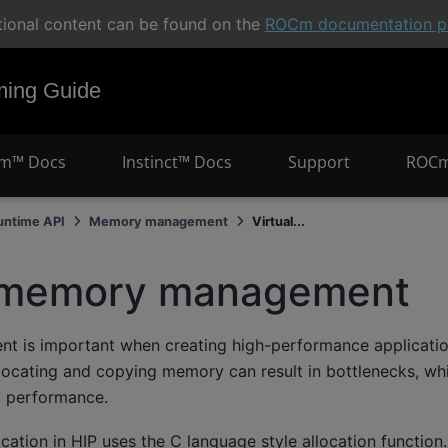
tional content can be found on the
ROCm documentation po
ng Guide
m™ Docs
Instinct™ Docs
Support
ROCm
untime API
Memory management
Virtual...
l memory management
is important when creating high-performance application
locating and copying memory can result in bottlenecks, wh
t performance.
ation in HIP uses the C language style allocation function.