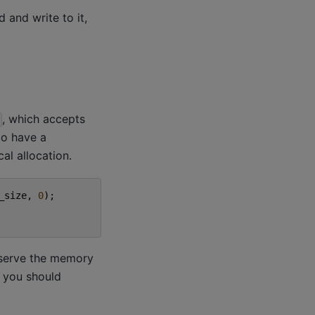
 and write to it,
, which accepts
to have a
al allocation.
_size
,
0
);
serve the memory
o you should