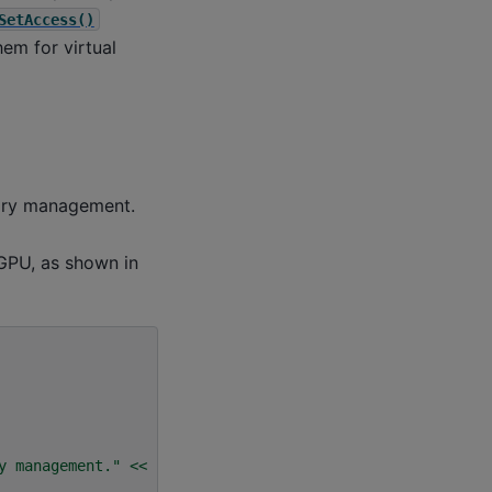
SetAccess()
em for virtual
mory management.
 GPU, as shown in
y management."
<<
std
::
endl
;