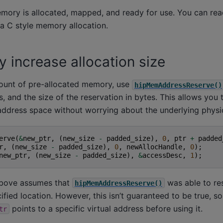
emory is allocated, mapped, and ready for use. You can read
 a C style memory allocation.
 increase allocation size
ount of pre-allocated memory, use
hipMemAddressReserve()
s, and the size of the reservation in bytes. This allows you 
address space without worrying about the underlying physic
erve
(
&
new_ptr
,
(
new_size
-
padded_size
),
0
,
ptr
+
padded
r
,
(
new_size
-
padded_size
),
0
,
newAllocHandle
,
0
);
new_ptr
,
(
new_size
-
padded_size
),
&
accessDesc
,
1
);
bove assumes that
was able to re
hipMemAddressReserve()
ified location. However, this isn’t guaranteed to be true, s
points to a specific virtual address before using it.
tr