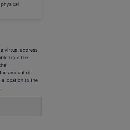
 physical
a virtual address
able from the
the
 the amount of
allocation to the
.