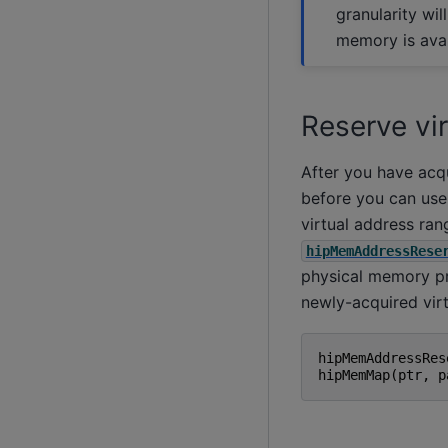
granularity will
memory is avai
Reserve vi
After you have acqu
before you can use
virtual address ran
hipMemAddressRese
physical memory pr
newly-acquired vir
hipMemAddressRes
hipMemMap
(
ptr
,
p