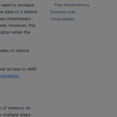
 need to increase
Free virtual memory
e data to it before
Example code
uses unnecessary
Virtual aliases
need. However, this
ocation when the
elps to reduce
evel access to AMD
mentation
ck of memory on
o multiple steps