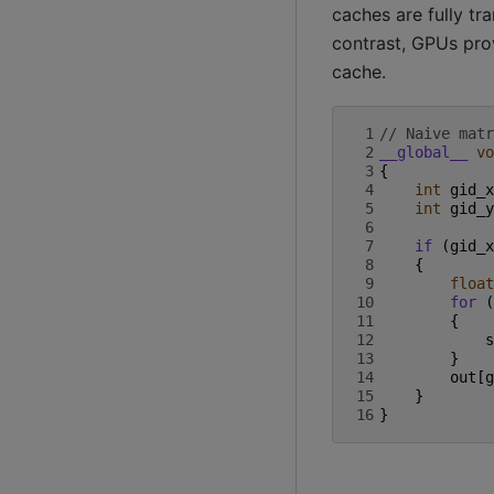
caches are fully tr
contrast, GPUs pro
cache.
 1
// Naive matr
 2
__global__
vo
 3
{
 4
int
gid_x
 5
int
gid_y
 6
 7
if
(
gid_x
 8
{
 9
float
10
for
(
11
{
12
s
13
}
14
out
[
g
15
}
16
}