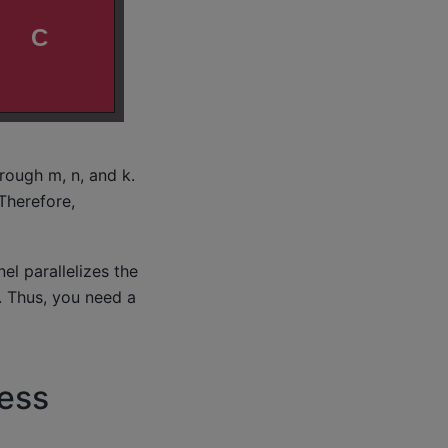
rough m, n, and k.
Therefore,
l parallelizes the
. Thus, you need a
ess