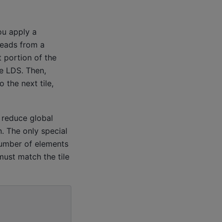
ou apply a
reads from a
 portion of the
he LDS. Then,
 the next tile,
 reduce global
n. The only special
number of elements
must match the tile