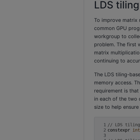
LDS tilin
To improve matrix 
common GPU program
workgroup to collec
problem. The first 
matrix multiplicatio
continuing to accum
The LDS tiling-bas
memory access. The 
requirement is that
in each of the two 
size to help ensure
 1
// LDS tiling
 2
constexpr
int
 3