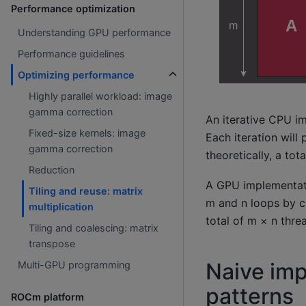
Performance optimization
Understanding GPU performance
Performance guidelines
Optimizing performance
Highly parallel workload: image
gamma correction
An iterative CPU im
Fixed-size kernels: image
Each iteration will
gamma correction
theoretically, a tot
Reduction
A GPU implementati
Tiling and reuse: matrix
m and n loops by ca
multiplication
total of m × n threa
Tiling and coalescing: matrix
transpose
Naive im
Multi-GPU programming
patterns
ROCm platform