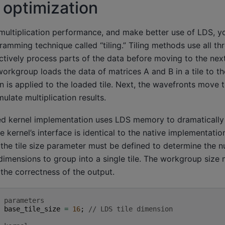
g optimization
multiplication performance, and make better use of LDS, y
ming technique called “tiling.” Tiling methods use all th
tively process parts of the data before moving to the next
workgroup loads the data of matrices A and B in a tile to t
n is applied to the loaded tile. Next, the wavefronts move to
ulate multiplication results.
ed kernel implementation uses LDS memory to dramatically
kernel’s interface is identical to the native implementatio
 the tile size parameter must be defined to determine the 
dimensions to group into a single tile. The workgroup size 
 the correctness of the output.
 parameters
base_tile_size
=
16
;
// LDS tile dimension