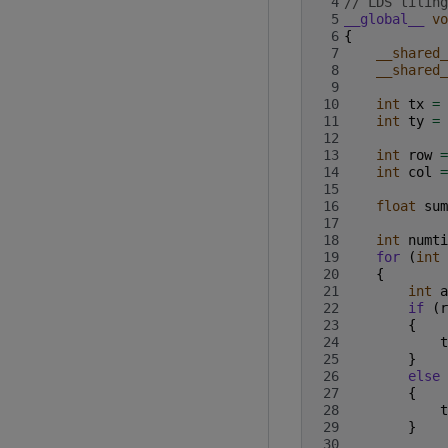
 4
// LDS tiling
 5
__global__
vo
 6
{
 7
__shared_
 8
__shared_
 9
10
int
tx
=
11
int
ty
=
12
13
int
row
=
14
int
col
=
15
16
float
sum
17
18
int
numti
19
for
(
int
20
{
21
int
a
22
if
(
r
23
{
24
t
25
}
26
else
27
{
28
t
29
}
30