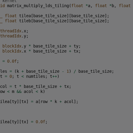
 kernel
id
matrix_multiply_lds_tiling
(
float
*
a
,
float
*
b
,
float
_
float
tilea
[
base_tile_size
][
base_tile_size
];
_
float
tileb
[
base_tile_size
][
base_tile_size
];
threadIdx
.
x
;
threadIdx
.
y
;
blockIdx
.
y
*
base_tile_size
+
ty
;
blockIdx
.
x
*
base_tile_size
+
tx
;
=
0.0f
;
les
=
(
k
+
base_tile_size
-
1
)
/
base_tile_size
;
t
=
0
;
t
<
numtiles
;
t
++
)
col
=
t
*
base_tile_size
+
tx
;
ow
<
m
&&
acol
<
k
)
ilea
[
ty
][
tx
]
=
a
[
row
*
k
+
acol
];
ilea
[
ty
][
tx
]
=
0.0f
;