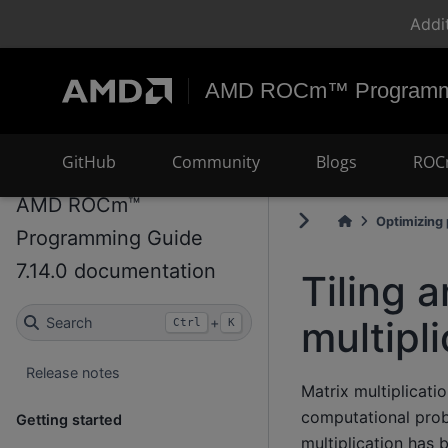
Addi
AMD ROCm™ Programmi
GitHub
Community
Blogs
ROC
AMD ROCm™
Optimizing
Programming Guide
7.14.0 documentation
Tiling 
multipl
Search
+
Ctrl
K
Release notes
Matrix multiplicat
computational prob
Getting started
multiplication has 