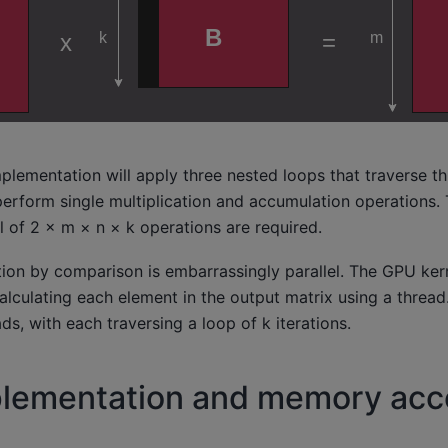
plementation will apply three nested loops that traverse th
 perform single multiplication and accumulation operations. 
al of 2 × m × n × k operations are required.
on by comparison is embarrassingly parallel. The GPU kerne
lculating each element in the output matrix using a thread
ds, with each traversing a loop of k iterations.
plementation and memory acc