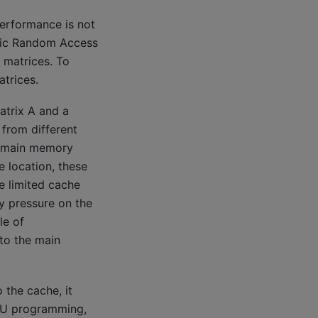
performance is not
amic Random Access
 matrices. To
atrices.
atrix A and a
from different
e main memory
 location, these
e limited cache
y pressure on the
le of
to the main
 the cache, it
CPU programming,