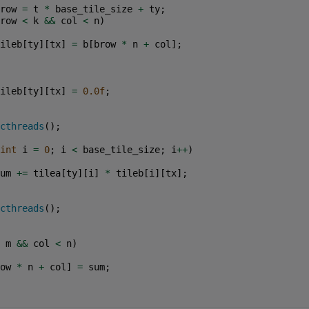
row
=
t
*
base_tile_size
+
ty
;
row
<
k
&&
col
<
n
)
ileb
[
ty
][
tx
]
=
b
[
brow
*
n
+
col
];
ileb
[
ty
][
tx
]
=
0.0f
;
cthreads
();
int
i
=
0
;
i
<
base_tile_size
;
i
++
)
um
+=
tilea
[
ty
][
i
]
*
tileb
[
i
][
tx
];
cthreads
();
m
&&
col
<
n
)
ow
*
n
+
col
]
=
sum
;