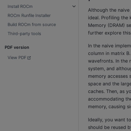
Install ROCm
Although the naive 
ROCm Runfile Installer
ideal. Profiling t
Build ROCm from source
Memory (DRAM) seve
further explore thi
Third-party tools
In the naive implem
PDF version
column in matrix B
View PDF
wavefronts. In the
system, and althou
memory accesses sh
space and the larg
caches. Then, as yo
accommodating the 
memory, causing sig
Ideally, you want t
should be reused b