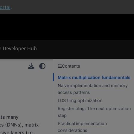
rtal
.
 Developer Hub
Contents
Matrix multiplication fundamentals
Naive implementation and memory
access patterns
LDS tiling optimization
Register tiling: The next optimization
step
rts many
Practical implementation
ks (DNNs), matrix
considerations
ve layers (i.e.,