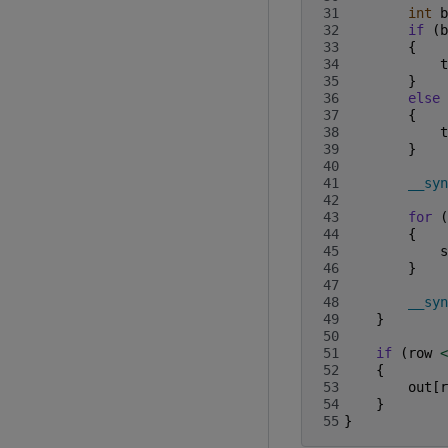
31
int
b
32
if
(
b
33
{
34
t
35
}
36
else
37
{
38
t
39
}
40
41
__syn
42
43
for
(
44
{
45
s
46
}
47
48
__syn
49
}
50
51
if
(
row
<
52
{
53
out
[
r
54
}
55
}