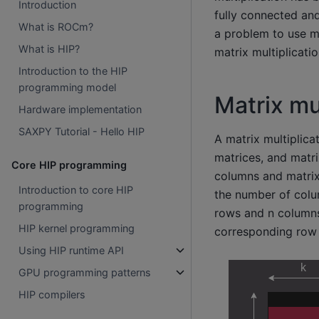
Introduction
fully connected an
What is ROCm?
a problem to use ma
What is HIP?
matrix multiplicati
Introduction to the HIP
programming model
Matrix mu
Hardware implementation
SAXPY Tutorial - Hello HIP
A matrix multiplica
matrices, and matr
Core HIP programming
columns and matrix 
Introduction to core HIP
the number of colum
programming
rows and n columns.
HIP kernel programming
corresponding row o
Using HIP runtime API
GPU programming patterns
HIP compilers