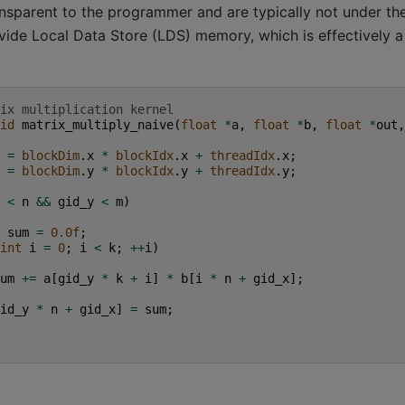
ansparent to the programmer and are typically not under thei
vide Local Data Store (LDS) memory, which is effectively 
ix multiplication kernel
id
matrix_multiply_naive
(
float
*
a
,
float
*
b
,
float
*
out
,
=
blockDim
.
x
*
blockIdx
.
x
+
threadIdx
.
x
;
=
blockDim
.
y
*
blockIdx
.
y
+
threadIdx
.
y
;
<
n
&&
gid_y
<
m
)
sum
=
0.0f
;
int
i
=
0
;
i
<
k
;
++
i
)
um
+=
a
[
gid_y
*
k
+
i
]
*
b
[
i
*
n
+
gid_x
];
id_y
*
n
+
gid_x
]
=
sum
;