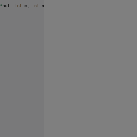
*
out
,
int
m
,
int
n
,
int
k
)