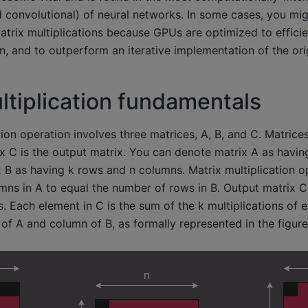
d convolutional) of neural networks. In some cases, you mi
trix multiplications because GPUs are optimized to effici
on, and to outperform an iterative implementation of the ori
ltiplication fundamentals
tion operation involves three matrices, A, B, and C. Matrice
ix C is the output matrix. You can denote matrix A as havi
B as having k rows and n columns. Matrix multiplication o
ns in A to equal the number of rows in B. Output matrix C 
 Each element in C is the sum of the k multiplications of 
f A and column of B, as formally represented in the figur