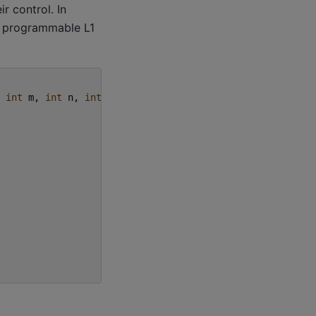
r control. In
a programmable L1
int
m
,
int
n
,
int
k
)