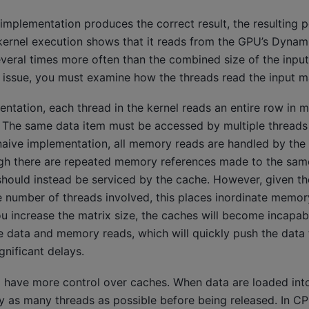
implementation produces the correct result, the resulting 
he kernel execution shows that it reads from the GPU’s Dyn
ral times more often than the combined size of the input
s issue, you must examine how the threads read the input m
entation, each thread in the kernel reads an entire row in m
. The same data item must be accessed by multiple threads 
 naive implementation, all memory reads are handled by th
gh there are repeated memory references made to the same
ould instead be serviced by the cache. However, given th
e number of threads involved, this places inordinate memor
u increase the matrix size, the caches will become incapab
data and memory reads, which will quickly push the data 
nificant delays.
o have more control over caches. When data are loaded into
y as many threads as possible before being released. In 