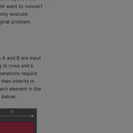
ght want to convert
ently execute
ginal problem.
s A and B are input
ng m rows and k
perations require
then inherits m
each element in the
e below: