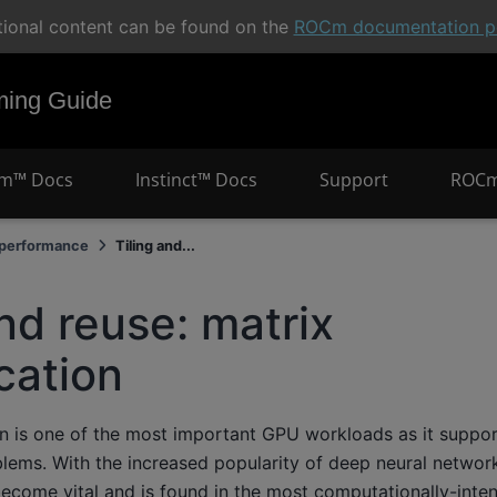
tional content can be found on the
ROCm documentation po
ng Guide
m™ Docs
Instinct™ Docs
Support
ROCm
 performance
Tiling and...
and reuse: matrix
ication
ion is one of the most important GPU workloads as it suppo
lems. With the increased popularity of deep neural networ
become vital and is found in the most computationally-intensi